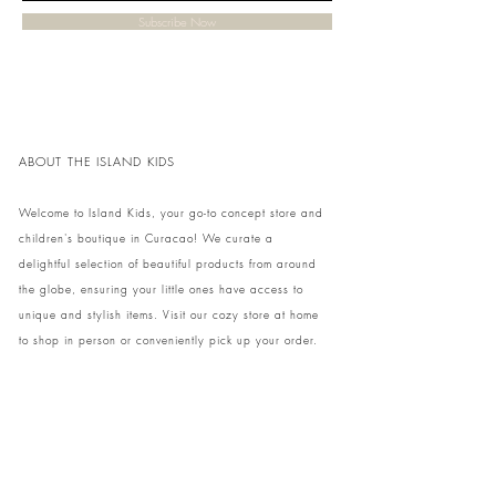
Subscribe Now
ABOUT THE ISLAND KIDS
Welcome to Island Kids, your go-to concept store and
children's boutique in Curacao! We curate a
delightful selection of beautiful products from around
the globe, ensuring your little ones have access to
unique and stylish items. Visit our cozy store at home
to shop in person or conveniently pick up your order.
We can't wait to share our treasures with you and
your family!
Come and visit our store at Kaya Strauss 1 in Cas
Grandi, Curacao.