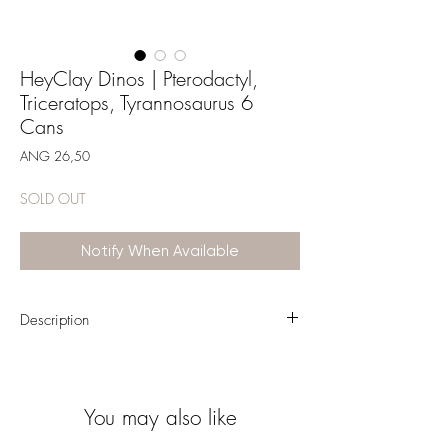
HeyClay Dinos | Pterodactyl,
Triceratops, Tyrannosaurus 6
Cans
Price
ANG 26,50
SOLD OUT
Notify When Available
Description
Mold three cheerful dinosaurs with the self-
hardening modeling clay and accompanying
app from the HeyClay brand. This craft set has
You may also like
everything you need to make the dinosaurs
Pterodactylus, Triceratops and Tyrannosaurus.