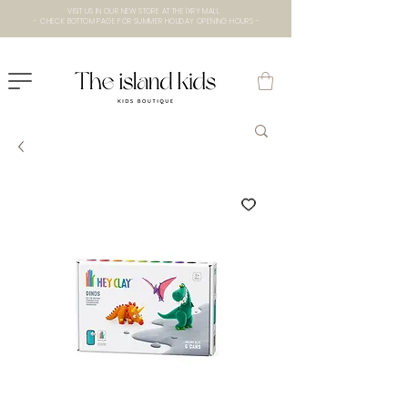
VISIT US IN OUR NEW STORE AT THE lXRY MALL
- CHECK BOTTOM PAGE FOR SUMMER HOLIDAY OPENING HOURS -