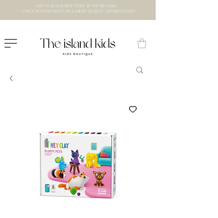
VISIT US IN OUR NEW STORE AT THE lXRY MALL
- CHECK BOTTOM PAGE FOR SUMMER HOLIDAY OPENING HOURS -