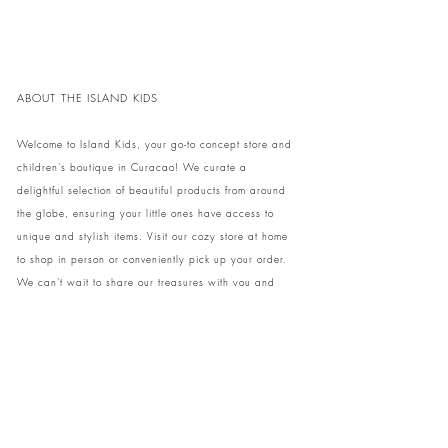
ABOUT THE ISLAND KIDS
Welcome to Island Kids, your go-to concept store and
children's boutique in Curacao! We curate a
delightful selection of beautiful products from around
the globe, ensuring your little ones have access to
unique and stylish items. Visit our cozy store at home
to shop in person or conveniently pick up your order.
We can't wait to share our treasures with you and
your family!
Come and visit our store at Kaya Strauss 1 in Cas
Grandi, Curacao.
Phone:
+59996931650
info@theislandkids.com