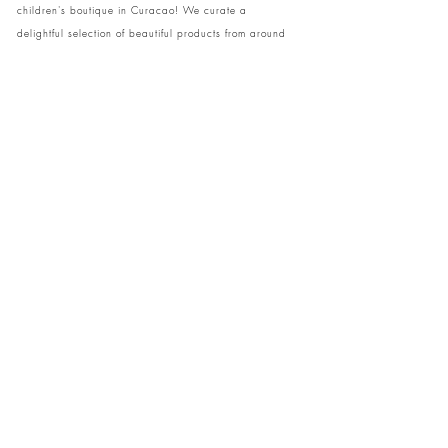
children's boutique in Curacao! We curate a
delightful selection of beautiful products from around
the globe, ensuring your little ones have access to
unique and stylish items. Visit our cozy store at home
to shop in person or conveniently pick up your order.
We can't wait to share our treasures with you and
your family!
Come and visit our store at Kaya Strauss 1 in Cas
Grandi, Curacao.
Phone:
+59996931650
info@theislandkids.com
Christmas Opening hours:
Monday 22nd of December 10 am - 6 pm
Tuesday 23rd of December 10 am - 8 pm
Wednesday 24th of December 10 am - 6 pm
CLOSED 25th - 1st of January