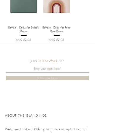
Eeveve | Desk Mat Seiheki
Eeveve | Desk Mat Retro
Green
Bow Peach
Price
Price
ANG 52,95
ANG 52,95
JOIN OUR NEWSLETTER
Subscribe Now
ABOUT THE ISLAND KIDS
Welcome to Island Kids, your go-to concept store and