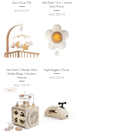
Spiral Tower Pink
Little Dutch | 4 in 1 tricycle
Sunny Flower
Price
ANG 63,95
Price
ANG 289,95
Little Dutch | Wooden Music
Night Buggies | Flower
Mobile Beige | Newborn
Naturals
Price
ANG 94,95
Price
ANG 159,95
new