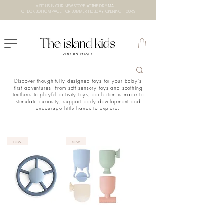
VISIT US IN OUR NEW STORE AT THE lXRY MALL
- CHECK BOTTOM PAGE FOR SUMMER HOLIDAY OPENING HOURS -
Discover thoughtfully designed toys for your baby’s
first adventures. From soft sensory toys and soothing
teethers to playful activity toys, each item is made to
stimulate curiosity, support early development and
encourage little hands to explore.
new
new