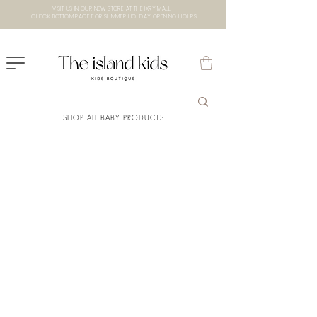
VISIT US IN OUR NEW STORE AT THE lXRY MALL
- CHECK BOTTOM PAGE FOR SUMMER HOLIDAY OPENING HOURS -
SHOP ALL BABY PRODUCTS