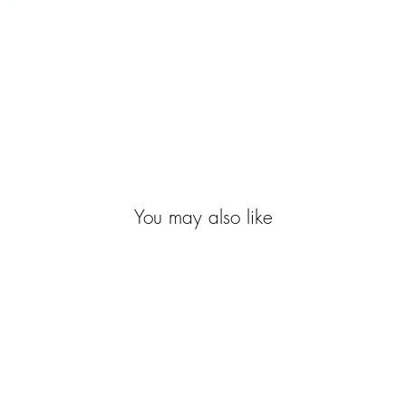
You may also like