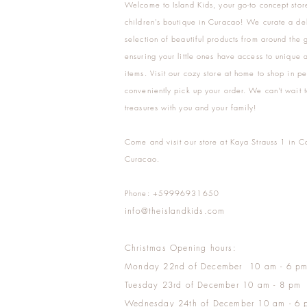
Welcome to Island Kids, your go-to concept stor
children's boutique in Curacao! We curate a del
selection of beautiful products from around the 
ensuring your little ones have access to unique a
items. Visit our cozy store at home to shop in pe
conveniently pick up your order. We can't wait t
treasures with you and your family!
Come and visit our store at Kaya Strauss 1 in C
Curacao.
Phone: +59996931650
info@theislandkids.com
Christmas Opening hours:
Monday 22nd of December 10 am - 6 p
Tuesday 23rd of December 10 am - 8 pm
Wednesday 24th of December 10 am - 6 