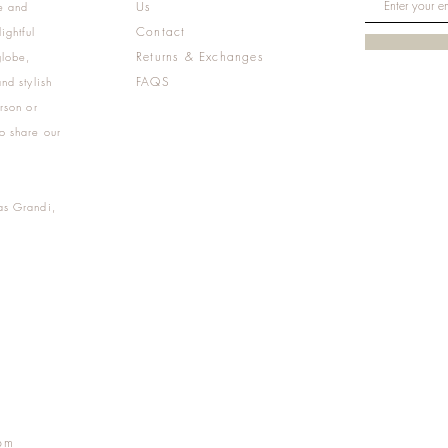
Us
e and
Contact
ightful
Returns & Exchanges
globe,
FAQS
nd stylish
rson or
o share our
as Grandi,
m
pm