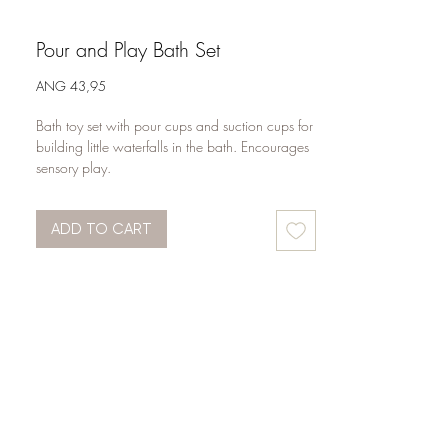
Pour and Play Bath Set
Price
ANG 43,95
Bath toy set with pour cups and suction cups for 
building little waterfalls in the bath. Encourages 
sensory play.
ADD TO CART