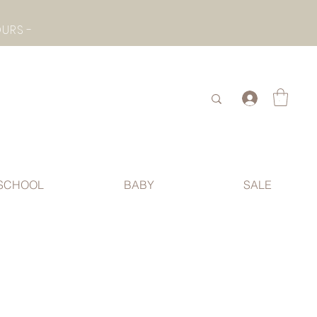
- CHECK BOTTOM PAGE FOR SUMMER HOLIDAY OPENING HOURS -
.
SCHOOL
BABY
SALE