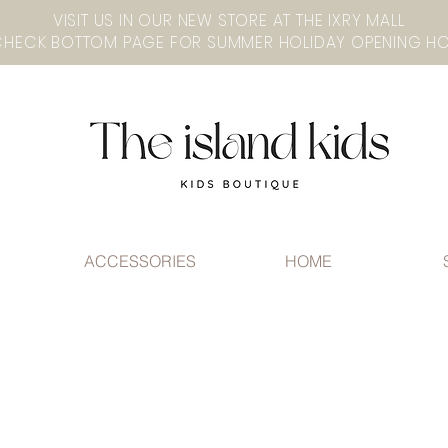
VISIT US IN OUR NEW STORE AT THE lXRY MALL
ACCESSORIES
HOME