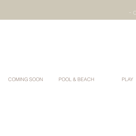
COMING SOON
POOL & BEACH
PLAY