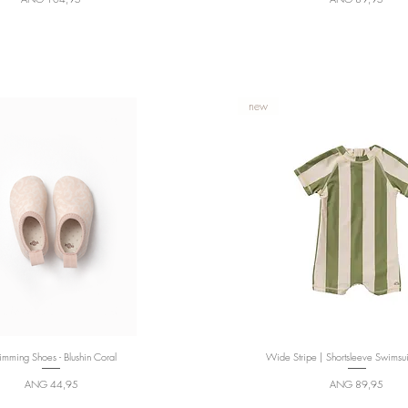
new
mming Shoes - Blushin Coral
Quick View
Wide Stripe | Shortsleeve Swimsui
Quick View
Price
Price
ANG 44,95
ANG 89,95