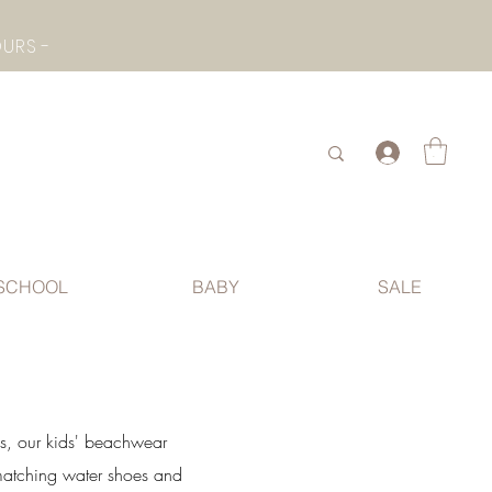
- CHECK BOTTOM PAGE FOR SUMMER HOLIDAY OPENING HOURS -
.
SCHOOL
BABY
SALE
ds, our kids' beachwear
 matching water shoes and