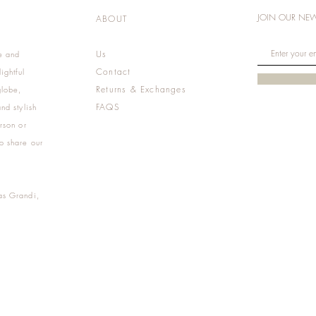
JOIN OUR NEW
ABOUT
Us
e and
Contact
ightful
Returns & Exchanges
globe,
FAQS
nd stylish
rson or
o share our
as Grandi,