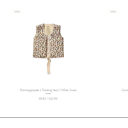
new
new
Pommegranate | Floating Vest | White Swan
Quick View
Swims
Price
ANG 104,95