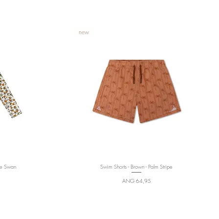
new
te Swan
Swim Shorts - Brown - Palm Stripe
Quick View
Price
ANG 64,95