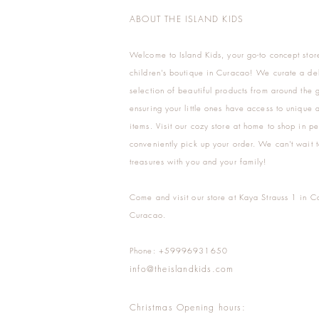
ABOUT THE ISLAND KIDS
Welcome to Island Kids, your go-to concept stor
children's boutique in Curacao! We curate a del
selection of beautiful products from around the 
ensuring your little ones have access to unique a
items. Visit our cozy store at home to shop in pe
conveniently pick up your order. We can't wait t
treasures with you and your family!
Come and visit our store at Kaya Strauss 1 in C
Curacao.
Phone: +59996931650
info@theislandkids.com
Christmas Opening hours: