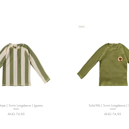
new
ripe | Swim Longsleeve | Iguana
Quick View
Solid Rib | Swim Longsleeve | 
Quick View
Price
Price
ANG 74,95
ANG 74,95