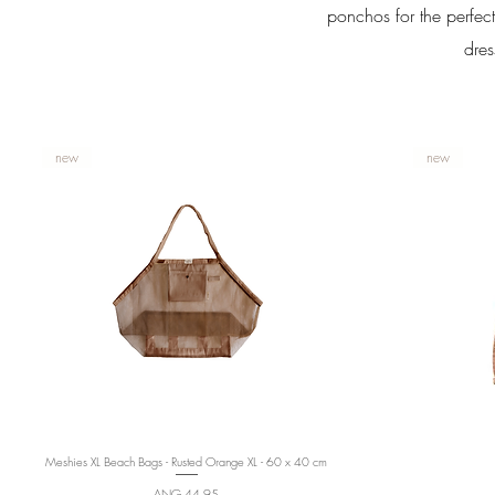
ponchos for the perfect
dres
new
new
Meshies XL Beach Bags - Rusted Orange XL - 60 x 40 cm
Quick View
Price
ANG 44,95