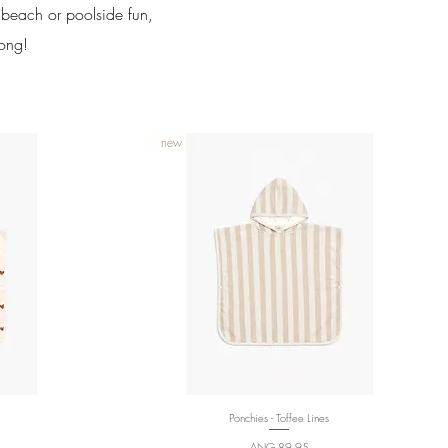
e beach or poolside fun,
long!
new
Ponchies - Toffee Lines
Quick View
Price
ANG 89,95