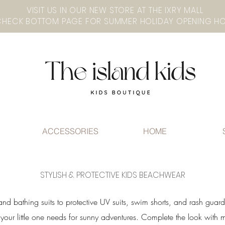
VISIT US IN OUR NEW STORE AT THE lXRY MALL
ACCESSORIES
HOME
STYLISH & PROTECTIVE KIDS BEACHWEAR
and bathing suits to protective UV suits, swim shorts, and rash guar
g your little one needs for sunny adventures. Complete the look with