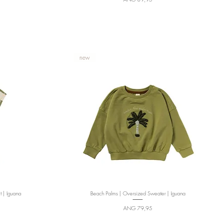
new
t | Iguana
Beach Palms | Oversized Sweater | Iguana
Quick View
Price
ANG 79,95