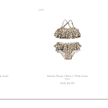
new
te Swan
Pomme Flower | Bikini | White Swan
Quick View
Price
ANG 84,95