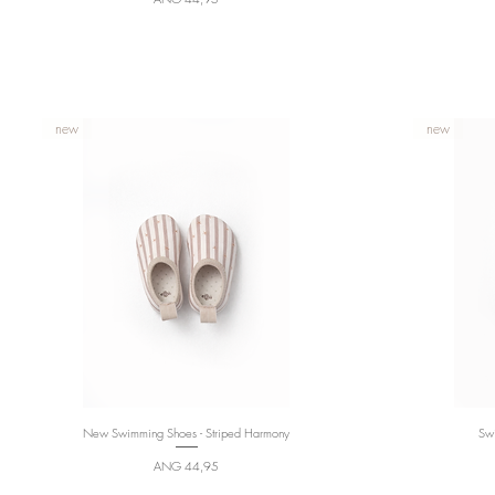
new
new
New Swimming Shoes - Striped Harmony
Quick View
Swi
Price
ANG 44,95