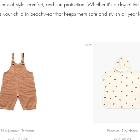
 mix of style, comfort, and sun protection. Whether it's a day at th
s your child in beachwear that keeps them safe and stylish all year 
new
Elliot Jumpsuit - Terracota
Quick View
Ponchies - Tiny Hearts
Quick View
Price
Price
ANG 104,95
ANG 89,95