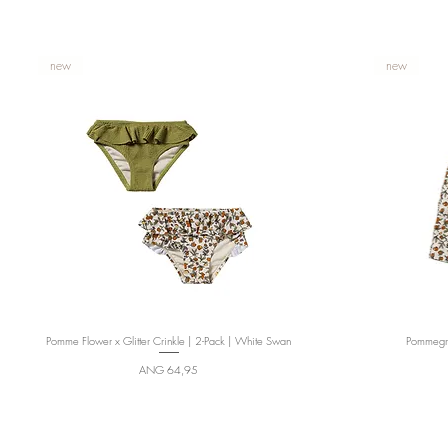
new
new
Pomme Flower x Glitter Crinkle | 2-Pack | White Swan
Quick View
Pommegra
Price
ANG 64,95