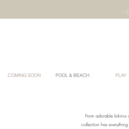
COMING SOON
POOL & BEACH
PLAY
From adorable bikinis 
collection has everythin