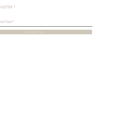
SLETTER
Subscribe Now