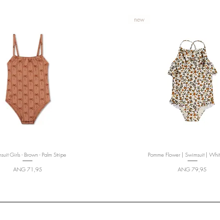
new
uit Girls - Brown - Palm Stripe
Quick View
Pomme Flower | Swimsuit | Whi
Quick View
Price
Price
ANG 71,95
ANG 79,95