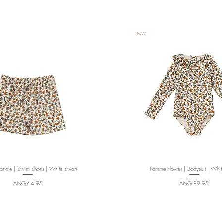
new
nate | Swim Shorts | White Swan
Quick View
Pomme Flower | Bodysuit | Whi
Quick View
Price
Price
ANG 64,95
ANG 89,95