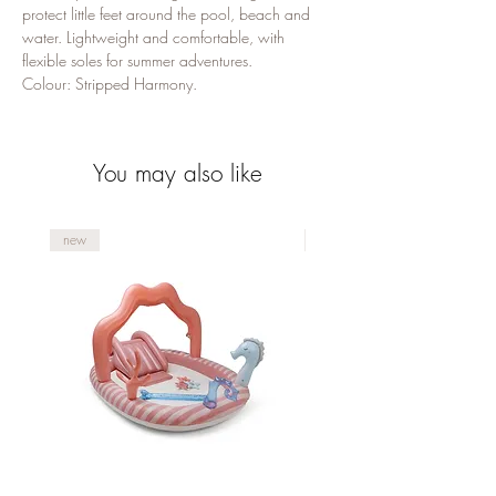
protect little feet around the pool, beach and 
water. Lightweight and comfortable, with 
flexible soles for summer adventures.

Colour: Stripped Harmony.
You may also like
new
new