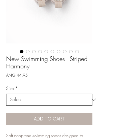
New Swimming Shoes - Striped
Harmony
Price
ANG 44,95
Size
*
ADD TO CART
Soft neoprene swimming shoes designed to 