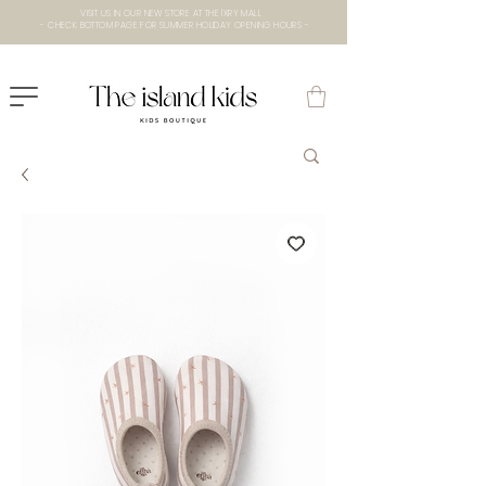
VISIT US IN OUR NEW STORE AT THE lXRY MALL
- CHECK BOTTOM PAGE FOR SUMMER HOLIDAY OPENING HOURS -