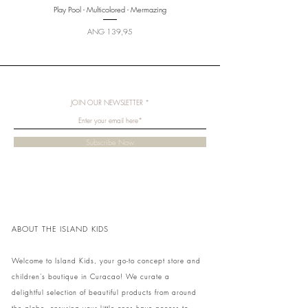
Play Pool - Multicolored - Mermazing
Price
ANG 139,95
JOIN OUR NEWSLETTER
Subscribe Now
ABOUT THE ISLAND KIDS
Welcome to Island Kids, your go-to concept store and
children's boutique in Curacao! We curate a
delightful selection of beautiful products from around