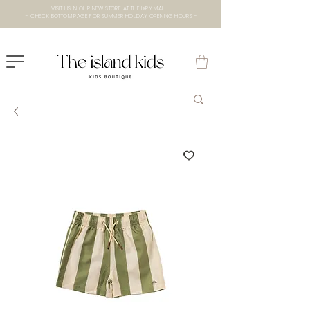
VISIT US IN OUR NEW STORE AT THE lXRY MALL
- CHECK BOTTOM PAGE FOR SUMMER HOLIDAY OPENING HOURS -