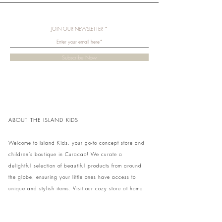
JOIN OUR NEWSLETTER
Subscribe Now
ABOUT THE ISLAND KIDS
Welcome to Island Kids, your go-to concept store and
children's boutique in Curacao! We curate a
delightful selection of beautiful products from around
the globe, ensuring your little ones have access to
unique and stylish items. Visit our cozy store at home
to shop in person or conveniently pick up your order.
We can't wait to share our treasures with you and