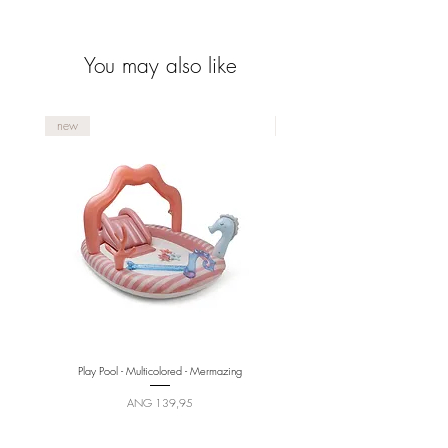
collection.
You may also like
new
new
Play Pool - Multicolored - Mermazing
Price
ANG 139,95