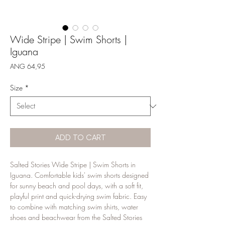
Wide Stripe | Swim Shorts |
Iguana
Price
ANG 64,95
Size
*
ADD TO CART
Salted Stories Wide Stripe | Swim Shorts in 
Iguana. Comfortable kids' swim shorts designed 
for sunny beach and pool days, with a soft fit, 
playful print and quick-drying swim fabric. Easy 
to combine with matching swim shirts, water 
shoes and beachwear from the Salted Stories 