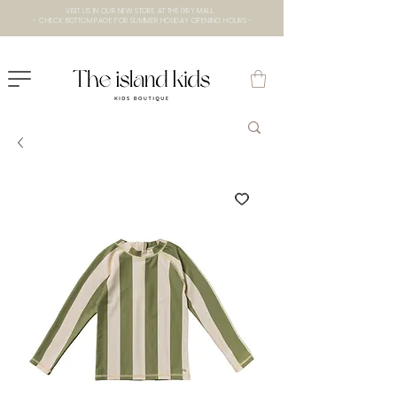
VISIT US IN OUR NEW STORE AT THE lXRY MALL
- CHECK BOTTOM PAGE FOR SUMMER HOLIDAY OPENING HOURS -