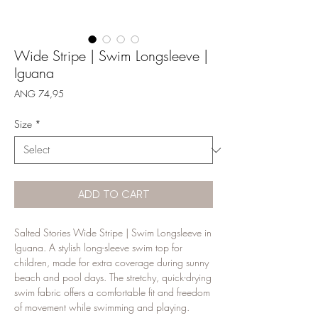
Wide Stripe | Swim Longsleeve |
Iguana
Price
ANG 74,95
Size
*
ADD TO CART
Salted Stories Wide Stripe | Swim Longsleeve in 
Iguana. A stylish long-sleeve swim top for 
children, made for extra coverage during sunny 
beach and pool days. The stretchy, quick-drying 
swim fabric offers a comfortable fit and freedom 
of movement while swimming and playing.