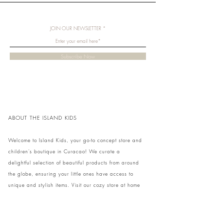
JOIN OUR NEWSLETTER
Subscribe Now
ABOUT THE ISLAND KIDS
Welcome to Island Kids, your go-to concept store and
children's boutique in Curacao! We curate a
delightful selection of beautiful products from around
the globe, ensuring your little ones have access to
unique and stylish items. Visit our cozy store at home
to shop in person or conveniently pick up your order.
We can't wait to share our treasures with you and