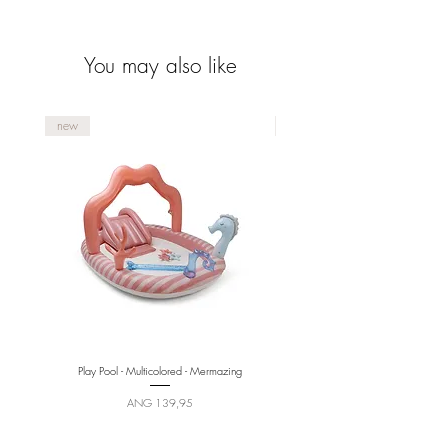
You may also like
new
new
Play Pool - Multicolored - Mermazing
Price
ANG 139,95