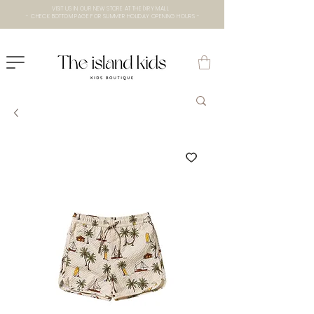
VISIT US IN OUR NEW STORE AT THE lXRY MALL
- CHECK BOTTOM PAGE FOR SUMMER HOLIDAY OPENING HOURS -