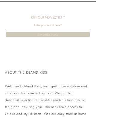
JOIN OUR NEWSLETTER
Subscribe Now
ABOUT THE ISLAND KIDS
Welcome to Island Kids, your go-to concept store and
children's boutique in Curacao! We curate a
delightful selection of beautiful products from around
the globe, ensuring your little ones have access to
unique and stylish items. Visit our cozy store at home
to shop in person or conveniently pick up your order.
We can't wait to share our treasures with you and