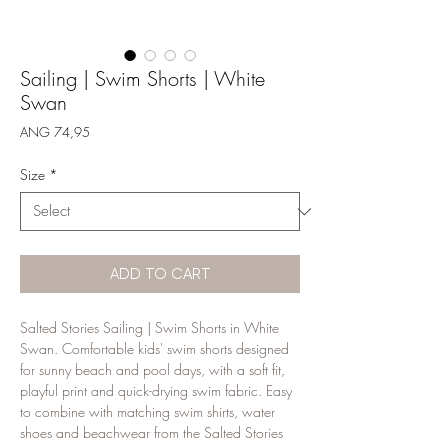
Sailing | Swim Shorts | White
Swan
Price
ANG 74,95
Size
*
ADD TO CART
Salted Stories Sailing | Swim Shorts in White 
Swan. Comfortable kids' swim shorts designed 
for sunny beach and pool days, with a soft fit, 
playful print and quick-drying swim fabric. Easy 
to combine with matching swim shirts, water 
shoes and beachwear from the Salted Stories 