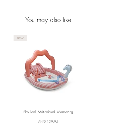
collection.
You may also like
new
new
Play Pool - Multicolored - Mermazing
Price
ANG 139,95