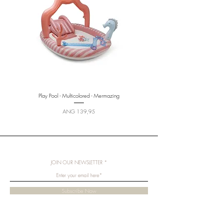
Play Pool - Multicolored - Mermazing
Price
ANG 139,95
JOIN OUR NEWSLETTER
Subscribe Now