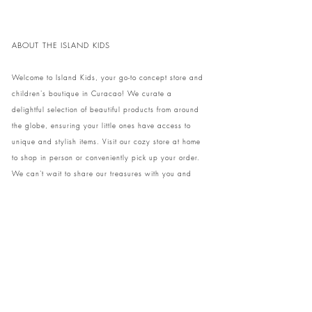
ABOUT THE ISLAND KIDS
Welcome to Island Kids, your go-to concept store and
children's boutique in Curacao! We curate a
delightful selection of beautiful products from around
the globe, ensuring your little ones have access to
unique and stylish items. Visit our cozy store at home
to shop in person or conveniently pick up your order.
We can't wait to share our treasures with you and
your family!
Come and visit our store at Kaya Strauss 1 in Cas
Grandi, Curacao.
Phone:
+59996931650
info@theislandkids.com