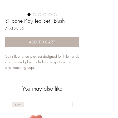
Silicone Play Tea Set - Blush
Price
ANG 79,95
ADD TO CART
Soft silicone tea play set designed for little hands 
and pretend play. Includes a teapot with lid 
and matching cups.
You may also like
new
new