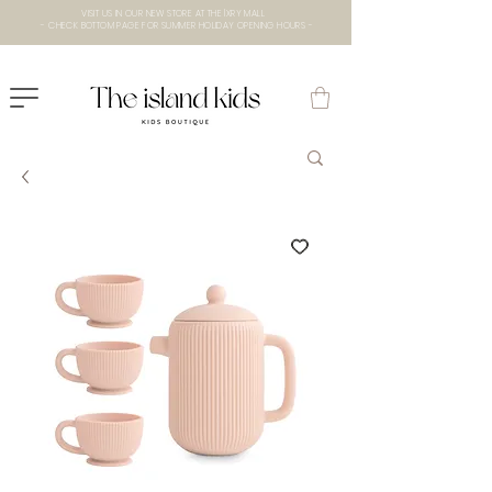
VISIT US IN OUR NEW STORE AT THE lXRY MALL
- CHECK BOTTOM PAGE FOR SUMMER HOLIDAY OPENING HOURS -