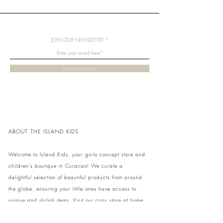
JOIN OUR NEWSLETTER
Subscribe Now
ABOUT THE ISLAND KIDS
Welcome to Island Kids, your go-to concept store and
children's boutique in Curacao! We curate a
delightful selection of beautiful products from around
the globe, ensuring your little ones have access to
unique and stylish items. Visit our cozy store at home
to shop in person or conveniently pick up your order.