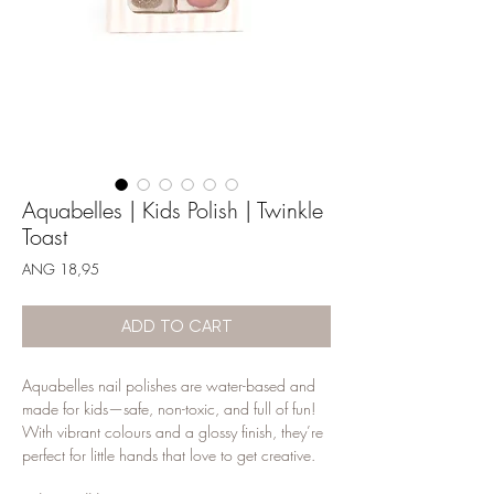
Aquabelles | Kids Polish | Twinkle
Toast
Price
ANG 18,95
ADD TO CART
Aquabelles nail polishes are water-based and
made for kids—safe, non-toxic, and full of fun!
With vibrant colours and a glossy finish, they’re
perfect for little hands that love to get creative.