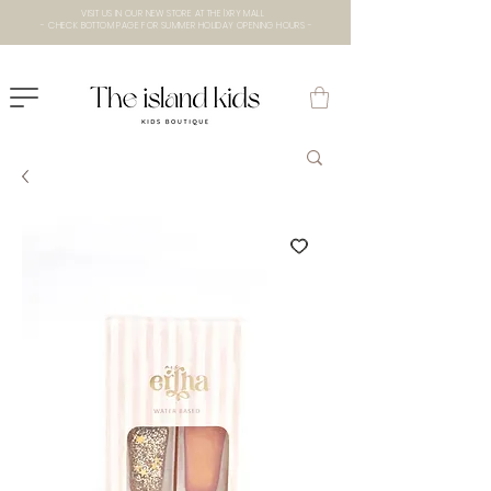
VISIT US IN OUR NEW STORE AT THE lXRY MALL
- CHECK BOTTOM PAGE FOR SUMMER HOLIDAY OPENING HOURS -