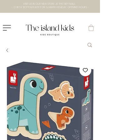
VISIT US IN OUR NEW STORE AT THE lXRY MALL
- CHECK BOTTOM PAGE FOR SUMMER HOLIDAY OPENING HOURS -