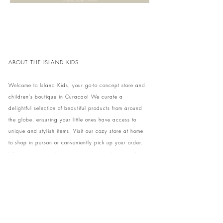
ABOUT THE ISLAND KIDS
Welcome to Island Kids, your go-to concept store and
children's boutique in Curacao! We curate a
delightful selection of beautiful products from around
the globe, ensuring your little ones have access to
unique and stylish items. Visit our cozy store at home
to shop in person or conveniently pick up your order.
We can't wait to share our treasures with you and
your family!
Come and visit our store at Kaya Strauss 1 in Cas
Grandi, Curacao.
Phone:
+59996931650