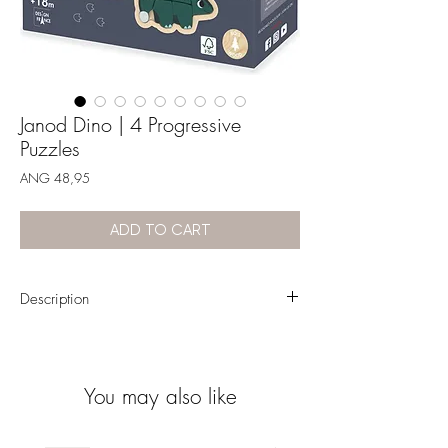
Janod Dino | 4 Progressive
Puzzles
Price
ANG 48,95
ADD TO CART
Description
Set of 4 wooden puzzles designed for little ones
aged 18 months and over.
Gradually increasing number of pieces: from 2
You may also like
to 5
Watch baby develop their fine motor skills with
their dinosaur friends!