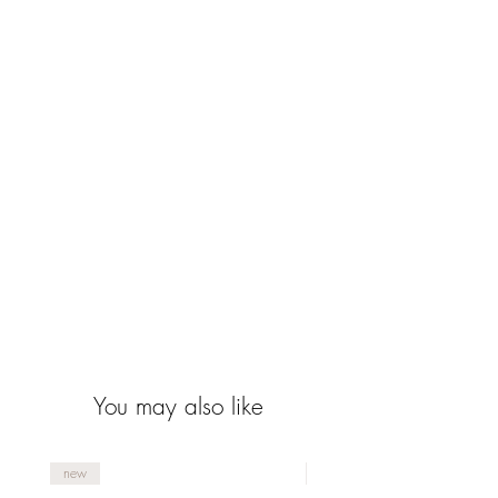
You may also like
new
new