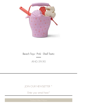
Beach Toys - Pink - Shell Tastic
Beach Toys - Multicolored - Sunny
Price
ANG 59,95
JOIN OUR NEWSLETTER
Subscribe Now