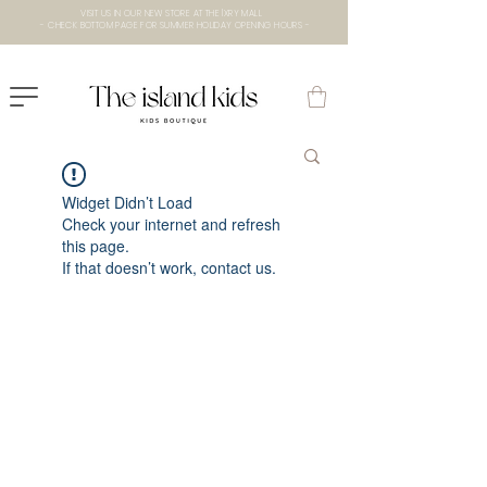
VISIT US IN OUR NEW STORE AT THE lXRY MALL
- CHECK BOTTOM PAGE FOR SUMMER HOLIDAY OPENING HOURS -
Widget Didn’t Load
Check your internet and refresh
this page.
If that doesn’t work, contact us.