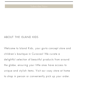
Subscribe Now
ABOUT THE ISLAND KIDS
Welcome to Island Kids, your go-to concept store and
children's boutique in Curacao! We curate a
delightful selection of beautiful products from around
the globe, ensuring your little ones have access to
unique and stylish items. Visit our cozy store at home
to shop in person or conveniently pick up your order.
We can't wait to share our treasures with you and
your family!
Come and visit our store at Kaya Strauss 1 in Cas
Grandi, Curacao.