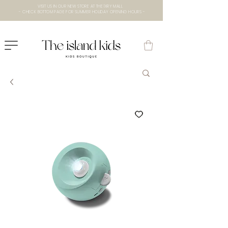
VISIT US IN OUR NEW STORE AT THE lXRY MALL
- CHECK BOTTOM PAGE FOR SUMMER HOLIDAY OPENING HOURS -