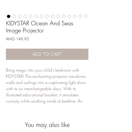
KIDYSTAR Ocean And Seas
Image Projector
Price
ANG 149,95
ADD TO CART
Bring magic into your child's bedroom with
KIDYSTAR! This enchanting projector transforms
walls and ceilings into a captivating light show
with its six interchangeable discs. With its
illustrated educational booklet, it stimulates
curiosity while soothing minds at bedtime. An
invitation to calm, daydreaming and discovery...
for nights full of sweet dreams.
You may also like
Features
Image projector