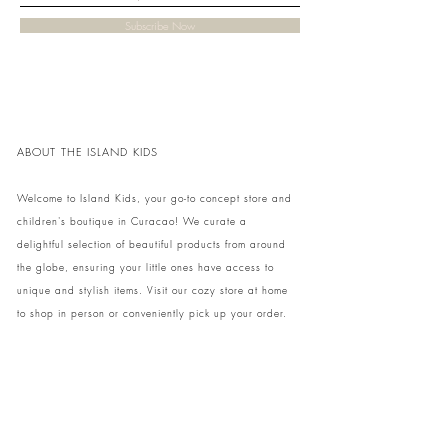
Subscribe Now
ABOUT THE ISLAND KIDS
Welcome to Island Kids, your go-to concept store and
children's boutique in Curacao! We curate a
delightful selection of beautiful products from around
the globe, ensuring your little ones have access to
unique and stylish items. Visit our cozy store at home
to shop in person or conveniently pick up your order.
We can't wait to share our treasures with you and
your family!
Come and visit our store at Kaya Strauss 1 in Cas
Grandi, Curacao.