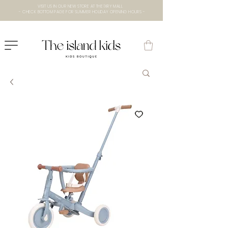
VISIT US IN OUR NEW STORE AT THE lXRY MALL
- CHECK BOTTOM PAGE FOR SUMMER HOLIDAY OPENING HOURS -