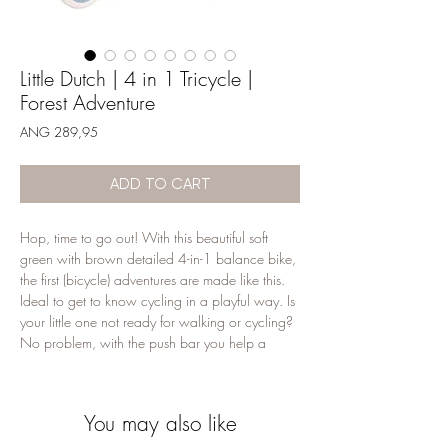
Little Dutch | 4 in 1 Tricycle |
Forest Adventure
Price
ANG 289,95
ADD TO CART
Hop, time to go out! With this beautiful soft
green with brown detailed 4-in-1 balance bike,
the first (bicycle) adventures are made like this.
Ideal to get to know cycling in a playful way. Is
your little one not ready for walking or cycling?
No problem, with the push bar you help a
hand. Safety for everything, thanks to the belt
and the safety ring, which you can easily
remove if they are no longer needed. From
You may also like
tricycle to balance bike in an instant - and the
pedals? You can easily store it under the saddle!