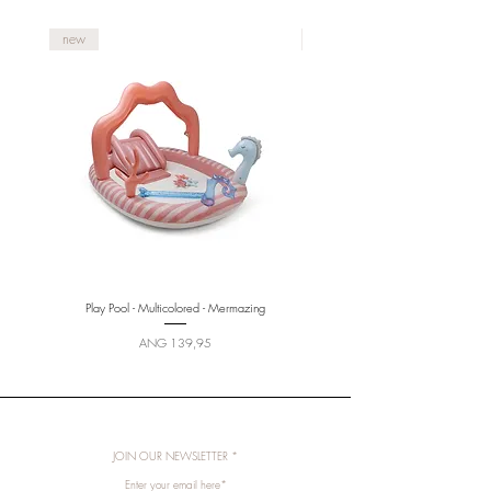
new
new
Play Pool - Multicolored - Mermazing
Price
ANG 139,95
JOIN OUR NEWSLETTER