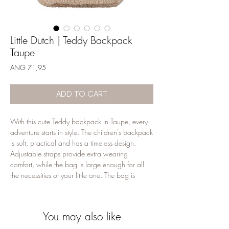
Little Dutch | Teddy Backpack
Taupe
Price
ANG 71,95
ADD TO CART
With this cute Teddy backpack in Taupe, every
adventure starts in style. The children's backpack
is soft, practical and has a timeless design.
Adjustable straps provide extra wearing
comfort, while the bag is large enough for all
the necessities of your little one. The bag is
equipped with two elastic tires to keep drinking
cups upright so that they do not leak. In
addition, the backpack contains a handy label
You may also like
on which you can note the name of your child.
Perfect for small steps and large dreams!