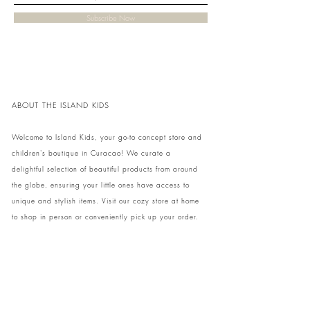
Subscribe Now
ABOUT THE ISLAND KIDS
Welcome to Island Kids, your go-to concept store and
children's boutique in Curacao! We curate a
delightful selection of beautiful products from around
the globe, ensuring your little ones have access to
unique and stylish items. Visit our cozy store at home
to shop in person or conveniently pick up your order.
We can't wait to share our treasures with you and
your family!
Come and visit our store at Kaya Strauss 1 in Cas
Grandi, Curacao.