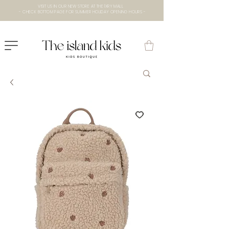
VISIT US IN OUR NEW STORE AT THE lXRY MALL
- CHECK BOTTOM PAGE FOR SUMMER HOLIDAY OPENING HOURS -