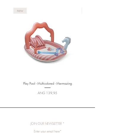
new
new
Play Pool - Multicolored - Mermazing
Price
ANG 139,95
JOIN OUR NEWSLETTER