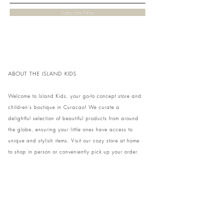
Subscribe Now
ABOUT THE ISLAND KIDS
Welcome to Island Kids, your go-to concept store and
children's boutique in Curacao! We curate a
delightful selection of beautiful products from around
the globe, ensuring your little ones have access to
unique and stylish items. Visit our cozy store at home
to shop in person or conveniently pick up your order.
We can't wait to share our treasures with you and
your family!
Come and visit our store at Kaya Strauss 1 in Cas
Grandi, Curacao.