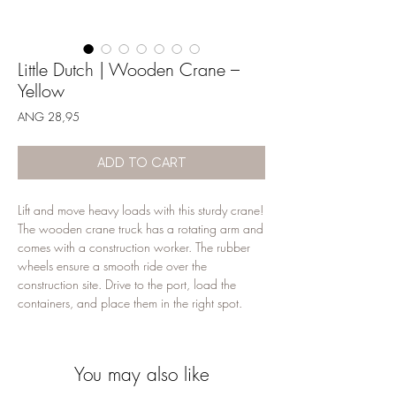
Little Dutch | Wooden Crane –
Yellow
Price
ANG 28,95
ADD TO CART
Lift and move heavy loads with this sturdy crane!
The wooden crane truck has a rotating arm and
comes with a construction worker. The rubber
wheels ensure a smooth ride over the
construction site. Drive to the port, load the
containers, and place them in the right spot.
Combine this crane toy with other construction
vehicles for endless play fun. The construction
can begin!
You may also like
18+ months