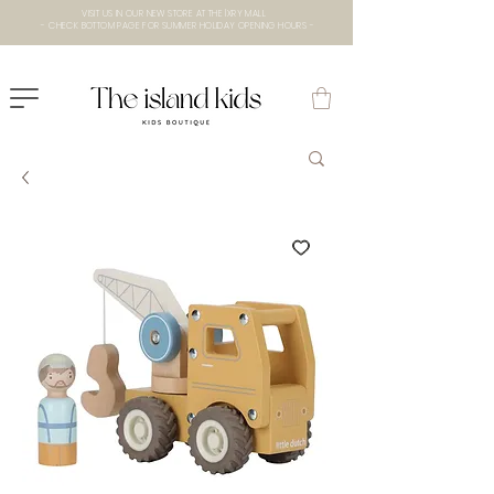
VISIT US IN OUR NEW STORE AT THE lXRY MALL
- CHECK BOTTOM PAGE FOR SUMMER HOLIDAY OPENING HOURS -