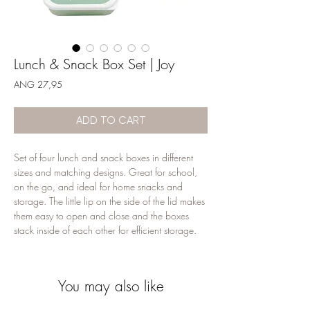
Lunch & Snack Box Set | Joy
Price
ANG 27,95
ADD TO CART
Set of four lunch and snack boxes in different
sizes and matching designs. Great for school,
on the go, and ideal for home snacks and
storage. The little lip on the side of the lid makes
them easy to open and close and the boxes
stack inside of each other for efficient storage.
Please note: the lunch & snack box set is not
suitable for the dishwasher or microwave. Wash
You may also like
all containers in warm soapy water before first
use.