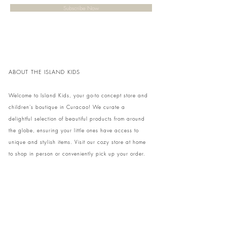
Subscribe Now
ABOUT THE ISLAND KIDS
Welcome to Island Kids, your go-to concept store and
children's boutique in Curacao! We curate a
delightful selection of beautiful products from around
the globe, ensuring your little ones have access to
unique and stylish items. Visit our cozy store at home
to shop in person or conveniently pick up your order.
We can't wait to share our treasures with you and
your family!
Come and visit our store at Kaya Strauss 1 in Cas
Grandi, Curacao.