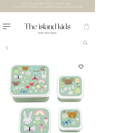
VISIT US IN OUR NEW STORE AT THE lXRY MALL
- CHECK BOTTOM PAGE FOR SUMMER HOLIDAY OPENING HOURS -