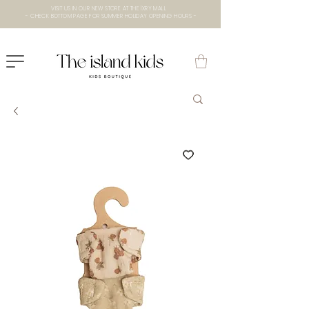
VISIT US IN OUR NEW STORE AT THE lXRY MALL
- CHECK BOTTOM PAGE FOR SUMMER HOLIDAY OPENING HOURS -