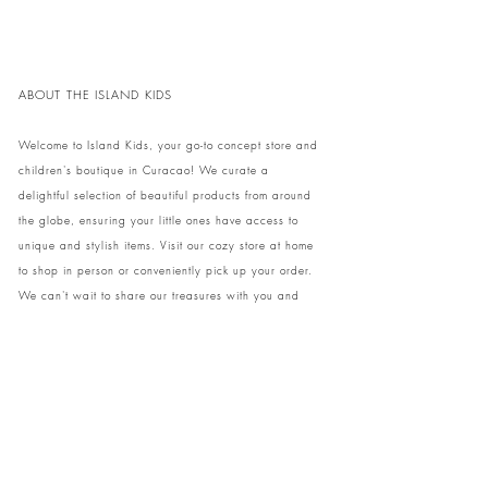
ABOUT THE ISLAND KIDS
Welcome to Island Kids, your go-to concept store and
children's boutique in Curacao! We curate a
delightful selection of beautiful products from around
the globe, ensuring your little ones have access to
unique and stylish items. Visit our cozy store at home
to shop in person or conveniently pick up your order.
We can't wait to share our treasures with you and
your family!
Come and visit our store at Kaya Strauss 1 in Cas
Grandi, Curacao.
Phone:
+59996931650
info@theislandkids.com