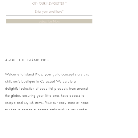
JOIN OUR NEWSLETTER
Subscribe Now
ABOUT THE ISLAND KIDS
Welcome to Island Kids, your go-to concept store and
children's boutique in Curacao! We curate a
delightful selection of beautiful products from around
the globe, ensuring your little ones have access to
unique and stylish items. Visit our cozy store at home
to shop in person or conveniently pick up your order.
We can't wait to share our treasures with you and
your family!