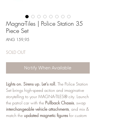
Magna-Tiles | Police Station 35
Piece Set
Price
ANG 159,95
SOLD OUT
Notify When Available
Lights on. Sirens up. Let’s roll.
The Police Station
Set brings high-speed action and imaginative
storytelling to your MAGNA-TILES® city. Launch
the patrol car with the
Pullback Chassis
, swap
interchangeable vehicle attachments
, and mix &
match the
updated magnetic figures
for custom
characters and missions. The
Light & Sound Tile
adds flashing lights and real siren sounds for