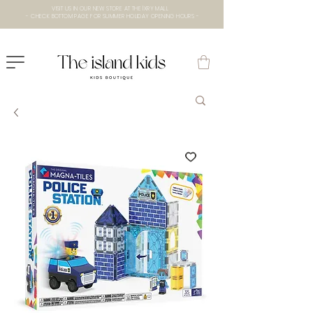
VISIT US IN OUR NEW STORE AT THE lXRY MALL
- CHECK BOTTOM PAGE FOR SUMMER HOLIDAY OPENING HOURS -