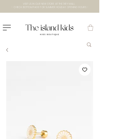
VISIT US IN OUR NEW STORE AT THE lXRY MALL
- CHECK BOTTOM PAGE FOR SUMMER HOLIDAY OPENING HOURS -