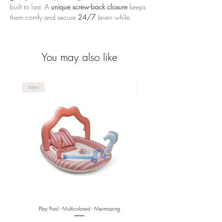
built to last. A
unique screw-back closure
keeps
them comfy and secure
24/7
(even while
sleeping), making them a favorite for
kids and
teens
.
You may also like
Why you’ll love them
Comfortable screw closure
— secure fit,
sleep-friendly
new
new
Hypoallergenic & skin-safe
— gentle for
sensitive ears
Durable finish
— stainless steel with
18k
gold plating
Nickel, lead & copper free
Play Pool - Multicolored - Mermazing