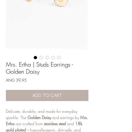
Mrs. Ertha | Studs Earrings -
Golden Daisy
Price
ANG 39,95
ADD TO CART
Delicate, durable, and made for everyday
sparkle. The
Golden Daisy
stud earrings by
Mrs.
Ertha
are crafted from
stainless steel
and
18k
gold plated
—hypoallergenic, skin-safe, and