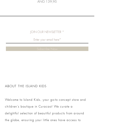
Price
ANG 139,95
JOIN OUR NEWSLETTER
Subscribe Now
ABOUT THE ISLAND KIDS
Welcome to Island Kids, your go-to concept store and
children's boutique in Curacao! We curate a
delightful selection of beautiful products from around
the globe, ensuring your little ones have access to
unique and stylish items. Visit our cozy store at home