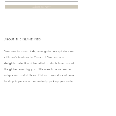
Subscribe Now
ABOUT THE ISLAND KIDS
Welcome to Island Kids, your go-to concept store and
children's boutique in Curacao! We curate a
delightful selection of beautiful products from around
the globe, ensuring your little ones have access to
unique and stylish items. Visit our cozy store at home
to shop in person or conveniently pick up your order.
We can't wait to share our treasures with you and
your family!
Come and visit our store at Kaya Strauss 1 in Cas
Grandi, Curacao.