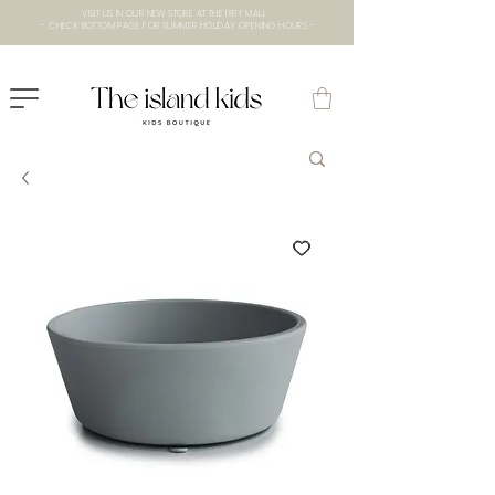
VISIT US IN OUR NEW STORE AT THE lXRY MALL
- CHECK BOTTOM PAGE FOR SUMMER HOLIDAY OPENING HOURS -