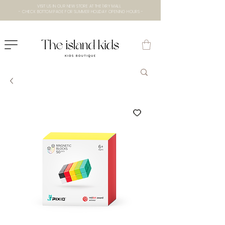
VISIT US IN OUR NEW STORE AT THE lXRY MALL
- CHECK BOTTOM PAGE FOR SUMMER HOLIDAY OPENING HOURS -