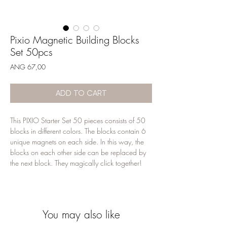
Pixio Magnetic Building Blocks
Set 50pcs
Price
ANG 67,00
ADD TO CART
This PIXIO Starter Set 50 pieces consists of 50
blocks in different colors. The blocks contain 6
unique magnets on each side. In this way, the
blocks on each other side can be replaced by
the next block. They magically click together!
Your kind can build freely and according to
their own imagination, the possibilities are
endless
You may also like
Pixio's pixels are smaller and therefore offer
more of a challenge for children aged 6