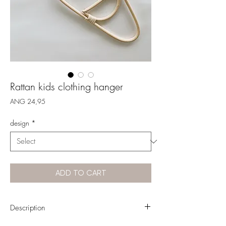
Rattan kids clothing hanger
Price
ANG 24,95
design
*
ADD TO CART
Description