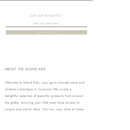
JOIN OUR NEWSLETTER
Subscribe Now
ABOUT THE ISLAND KIDS
Welcome to Island Kids, your go-to concept store and
children's boutique in Curacao! We curate a
delightful selection of beautiful products from around
the globe, ensuring your little ones have access to
unique and stylish items. Visit our cozy store at home
to shop in person or conveniently pick up your order.
We can't wait to share our treasures with you and
your family!