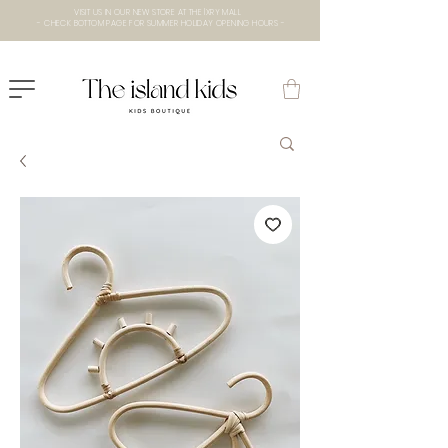
VISIT US IN OUR NEW STORE AT THE lXRY MALL
- CHECK BOTTOM PAGE FOR SUMMER HOLIDAY OPENING HOURS -