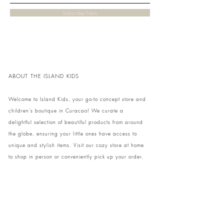
Subscribe Now
ABOUT THE ISLAND KIDS
Welcome to Island Kids, your go-to concept store and
children's boutique in Curacao! We curate a
delightful selection of beautiful products from around
the globe, ensuring your little ones have access to
unique and stylish items. Visit our cozy store at home
to shop in person or conveniently pick up your order.
We can't wait to share our treasures with you and
your family!
Come and visit our store at Kaya Strauss 1 in Cas
Grandi, Curacao.