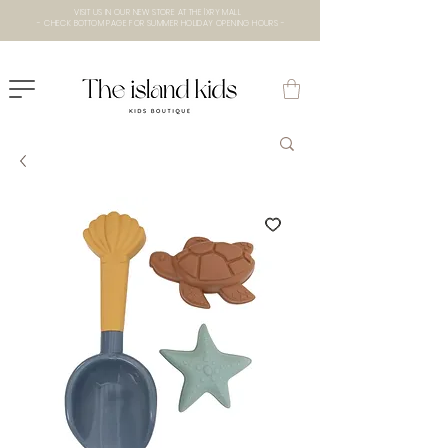
VISIT US IN OUR NEW STORE AT THE lXRY MALL
- CHECK BOTTOM PAGE FOR SUMMER HOLIDAY OPENING HOURS -