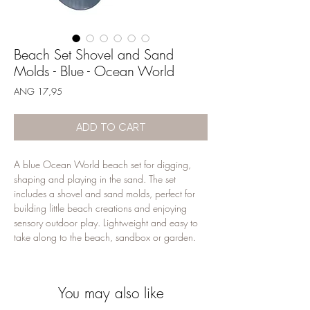
Beach Set Shovel and Sand
Molds - Blue - Ocean World
Price
ANG 17,95
ADD TO CART
A blue Ocean World beach set for digging, 
shaping and playing in the sand. The set 
includes a shovel and sand molds, perfect for 
building little beach creations and enjoying 
sensory outdoor play. Lightweight and easy to 
take along to the beach, sandbox or garden.
You may also like