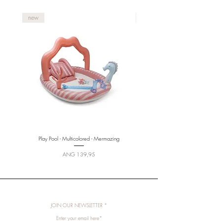
new
new
Play Pool - Multicolored - Mermazing
Price
ANG 139,95
JOIN OUR NEWSLETTER