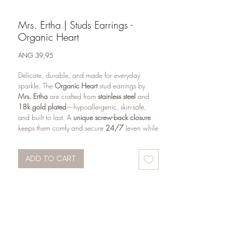
Mrs. Ertha | Studs Earrings -
Organic Heart
Price
ANG 39,95
Delicate, durable, and made for everyday
sparkle. The
Organic Heart
stud earrings by
Mrs. Ertha
are crafted from
stainless steel
and
18k gold plated
—hypoallergenic, skin-safe,
and built to last. A
unique screw-back closure
keeps them comfy and secure
24/7
(even while
sleeping), making them a favorite for
kids and
teens
.
ADD TO CART
Why you’ll love them
Comfortable screw closure
— secure fit,
sleep-friendly
Hypoallergenic & skin-safe
— gentle for
sensitive ears
Durable finish
— stainless steel with
18k