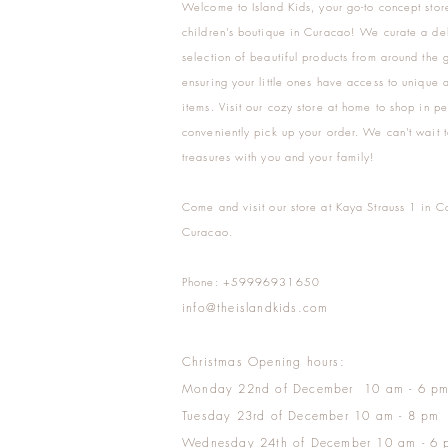
Welcome to Island Kids, your go-to concept stor
children's boutique in Curacao! We curate a del
selection of beautiful products from around the 
ensuring your little ones have access to unique a
items. Visit our cozy store at home to shop in pe
conveniently pick up your order. We can't wait t
treasures with you and your family!
Come and visit our store at Kaya Strauss 1 in C
Curacao.
Phone: +59996931650
info@theislandkids.com
Christmas Opening hours:
Monday 22nd of December 10 am - 6 p
Tuesday 23rd of December 10 am - 8 pm
Wednesday 24th of December 10 am - 6 