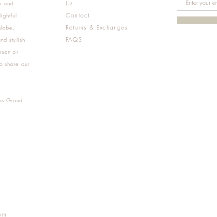
Us
e and
Contact
ightful
Returns & Exchanges
globe,
FAQS
nd stylish
rson or
o share our
as Grandi,
m
pm