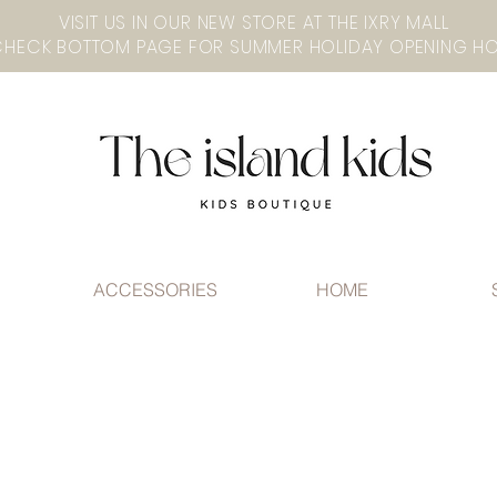
VISIT US IN OUR NEW STORE AT THE lXRY MALL
ACCESSORIES
HOME