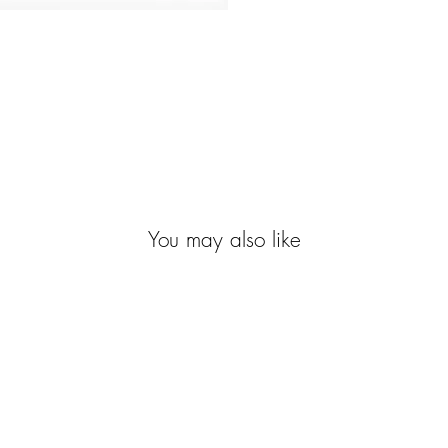
You may also like