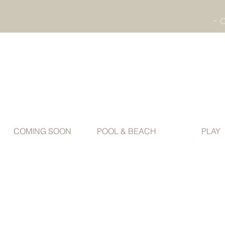
COMING SOON
POOL & BEACH
PLAY