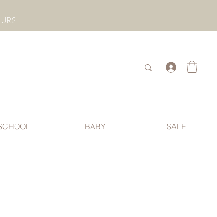
- CHECK BOTTOM PAGE FOR SUMMER HOLIDAY OPENING HOURS -
.
SCHOOL
BABY
SALE