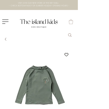
VISIT US IN OUR NEW STORE AT THE lXRY MALL
- CHECK BOTTOM PAGE FOR SUMMER HOLIDAY OPENING HOURS -