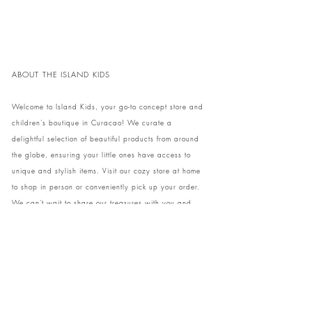
ABOUT THE ISLAND KIDS
Welcome to Island Kids, your go-to concept store and
children's boutique in Curacao! We curate a
delightful selection of beautiful products from around
the globe, ensuring your little ones have access to
unique and stylish items. Visit our cozy store at home
to shop in person or conveniently pick up your order.
We can't wait to share our treasures with you and
your family!
Come and visit our store at Kaya Strauss 1 in Cas
Grandi, Curacao.
Phone:
+59996931650