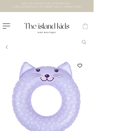
VISIT US IN OUR NEW STORE AT THE lXRY MALL
- CHECK BOTTOM PAGE FOR SUMMER HOLIDAY OPENING HOURS -