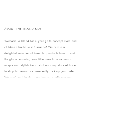
ABOUT THE ISLAND KIDS
Welcome to Island Kids, your go-to concept store and
children's boutique in Curacao! We curate a
delightful selection of beautiful products from around
the globe, ensuring your little ones have access to
unique and stylish items. Visit our cozy store at home
to shop in person or conveniently pick up your order.
We can't wait to share our treasures with you and
your family!
Come and visit our store at Kaya Strauss 1 in Cas
Grandi, Curacao.
Phone:
+59996931650