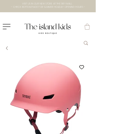
VISIT US IN OUR NEW STORE AT THE lXRY MALL
- CHECK BOTTOM PAGE FOR SUMMER HOLIDAY OPENING HOURS -