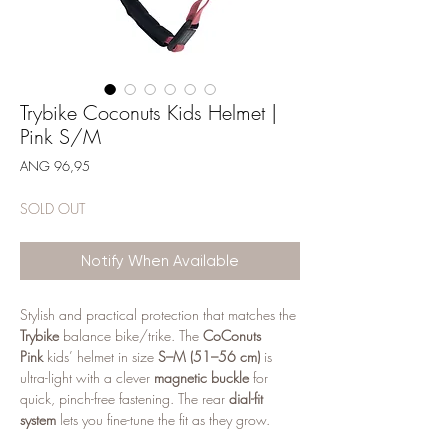
Trybike Coconuts Kids Helmet |
Pink S/M
Price
ANG 96,95
SOLD OUT
Notify When Available
Stylish and practical protection that matches the
Trybike
balance bike/trike. The
CoConuts
Pink
kids’ helmet in size
S–M (51–56 cm)
is
ultra-light with a clever
magnetic buckle
for
quick, pinch-free fastening. The rear
dial-fit
system
lets you fine-tune the fit as they grow.
Ventilation holes keep little riders cool, and the