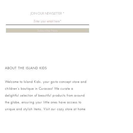
JOIN OUR NEWSLETTER
Subscribe Now
ABOUT THE ISLAND KIDS
Welcome to Island Kids, your go-to concept store and
children's boutique in Curacao! We curate a
delightful selection of beautiful products from around
the globe, ensuring your little ones have access to
unique and stylish items. Visit our cozy store at home
to shop in person or conveniently pick up your order.
We can't wait to share our treasures with you and
your family!