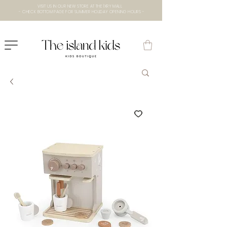
VISIT US IN OUR NEW STORE AT THE lXRY MALL
- CHECK BOTTOM PAGE FOR SUMMER HOLIDAY OPENING HOURS -