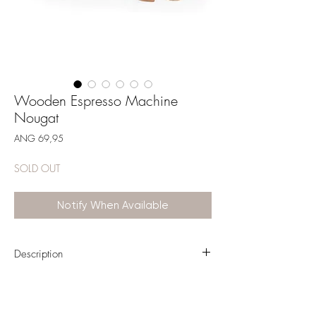
Wooden Espresso Machine
Nougat
Price
ANG 69,95
SOLD OUT
Notify When Available
Description
With this Espresso machine in Label Label house
style, your child transforms into a real Barista! Let
your little barista make you a cup of latte... he