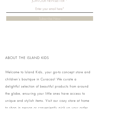
JOIN OUR NEWSLETTER
learns children how to interact with others while
playing. Besides stimulating their creativity and
imagination, children will also practice eye-
Subscribe Now
hand coordination.
ABOUT THE ISLAND KIDS
Welcome to Island Kids, your go-to concept store and
children's boutique in Curacao! We curate a
delightful selection of beautiful products from around
the globe, ensuring your little ones have access to
unique and stylish items. Visit our cozy store at home
to shop in person or conveniently pick up your order.
We can't wait to share our treasures with you and
your family!
Come and visit our store at Kaya Strauss 1 in Cas