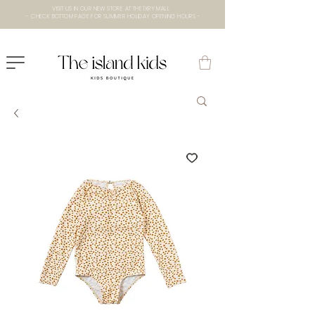
VISIT US IN OUR NEW STORE AT THE lXRY MALL
- CHECK BOTTOM PAGE FOR SUMMER HOLIDAY OPENING HOURS -