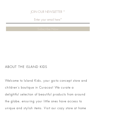
JOIN OUR NEWSLETTER
Subscribe Now
ABOUT THE ISLAND KIDS
Welcome to Island Kids, your go-to concept store and
children's boutique in Curacao! We curate a
delightful selection of beautiful products from around
the globe, ensuring your little ones have access to
unique and stylish items. Visit our cozy store at home
to shop in person or conveniently pick up your order.
We can't wait to share our treasures with you and
your family!