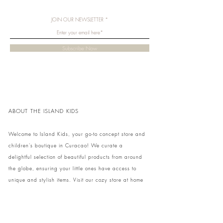
JOIN OUR NEWSLETTER
Subscribe Now
ABOUT THE ISLAND KIDS
Welcome to Island Kids, your go-to concept store and
children's boutique in Curacao! We curate a
delightful selection of beautiful products from around
the globe, ensuring your little ones have access to
unique and stylish items. Visit our cozy store at home
to shop in person or conveniently pick up your order.
We can't wait to share our treasures with you and
your family!