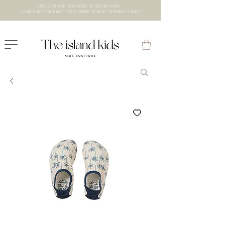
VISIT US IN OUR NEW STORE AT THE lXRY MALL
- CHECK BOTTOM PAGE FOR SUMMER HOLIDAY OPENING HOURS -