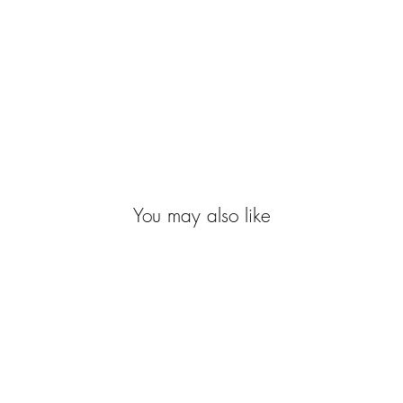
You may also like