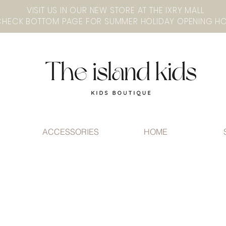
VISIT US IN OUR NEW STORE AT THE lXRY MALL
ACCESSORIES
HOME