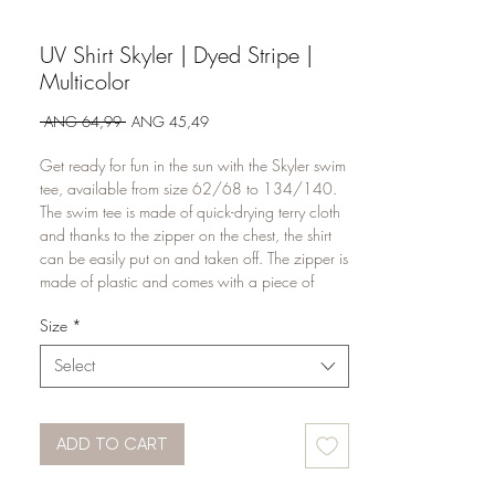
UV Shirt Skyler | Dyed Stripe |
Multicolor
Regular
Sale
 ANG 64,99 
ANG 45,49
Price
Price
Get ready for fun in the sun with the Skyler swim
tee, available from size 62/68 to 134/140.
The swim tee is made of quick-drying terry cloth
and thanks to the zipper on the chest, the shirt
can be easily put on and taken off. The zipper is
made of plastic and comes with a piece of
fabric that can be folded over the zipper to
Size
*
provide maximum protection for the skin. The
Skyler swim tee has UPF50+ protection, which
Select
blocks up to 98% of UV rays, meaning your
child is better protected against sunburn! Ideal,
right? Combine the Skyler swimming trunks with
the Scott swimming trunks or the Stef swimming
ADD TO CART
trunks and let your child brave the water in style!