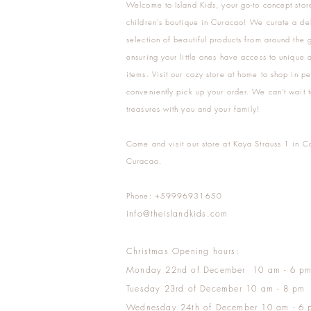
Welcome to Island Kids, your go-to concept stor
children's boutique in Curacao! We curate a del
selection of beautiful products from around the 
ensuring your little ones have access to unique a
items. Visit our cozy store at home to shop in pe
conveniently pick up your order. We can't wait t
treasures with you and your family!
Come and visit our store at Kaya Strauss 1 in C
Curacao.
Phone: +59996931650
info@theislandkids.com
Christmas Opening hours:
Monday 22nd of December 10 am - 6 p
Tuesday 23rd of December 10 am - 8 pm
Wednesday 24th of December 10 am - 6 