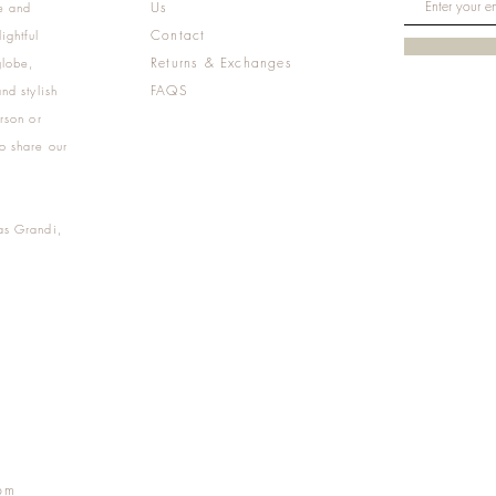
Us
e and
Contact
ightful
Returns & Exchanges
globe,
FAQS
nd stylish
rson or
o share our
as Grandi,
m
pm