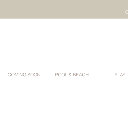
COMING SOON
POOL & BEACH
PLAY