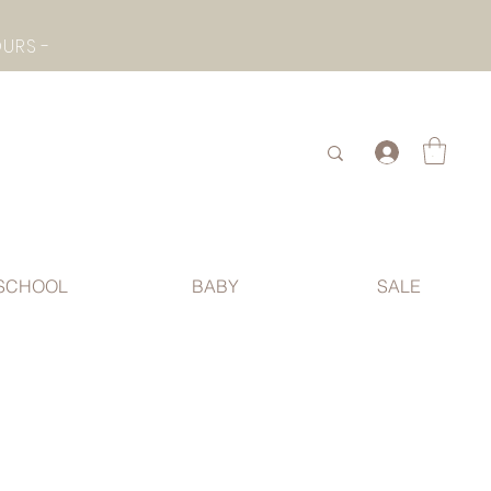
- CHECK BOTTOM PAGE FOR SUMMER HOLIDAY OPENING HOURS -
.
SCHOOL
BABY
SALE