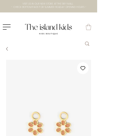
VISIT US IN OUR NEW STORE AT THE lXRY MALL
- CHECK BOTTOM PAGE FOR SUMMER HOLIDAY OPENING HOURS -