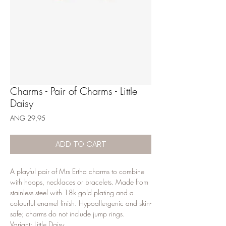
Charms - Pair of Charms - Little
Daisy
Price
ANG 29,95
ADD TO CART
A playful pair of Mrs Ertha charms to combine 
with hoops, necklaces or bracelets. Made from 
stainless steel with 18k gold plating and a 
colourful enamel finish. Hypoallergenic and skin-
safe; charms do not include jump rings.

Variant: Little Daisy.