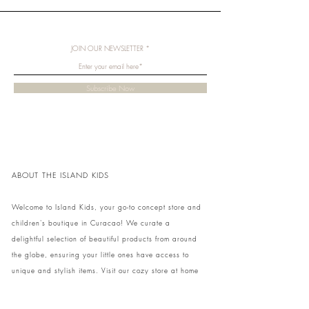
JOIN OUR NEWSLETTER
Subscribe Now
ABOUT THE ISLAND KIDS
Welcome to Island Kids, your go-to concept store and
children's boutique in Curacao! We curate a
delightful selection of beautiful products from around
the globe, ensuring your little ones have access to
unique and stylish items. Visit our cozy store at home
to shop in person or conveniently pick up your order.
We can't wait to share our treasures with you and