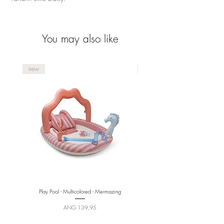
You may also like
new
new
Play Pool - Multicolored - Mermazing
Price
ANG 139,95