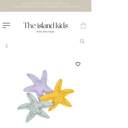
VISIT US IN OUR NEW STORE AT THE lXRY MALL
- CHECK BOTTOM PAGE FOR SUMMER HOLIDAY OPENING HOURS -