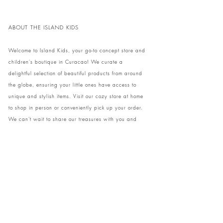
ABOUT THE ISLAND KIDS
Welcome to Island Kids, your go-to concept store and
children's boutique in Curacao! We curate a
delightful selection of beautiful products from around
the globe, ensuring your little ones have access to
unique and stylish items. Visit our cozy store at home
to shop in person or conveniently pick up your order.
We can't wait to share our treasures with you and
your family!
Come and visit our store at Kaya Strauss 1 in Cas
Grandi, Curacao.
Phone:
+59996931650
info@theislandkids.com