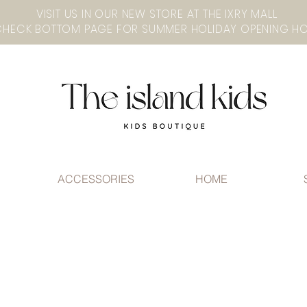
VISIT US IN OUR NEW STORE AT THE lXRY MALL
ACCESSORIES
HOME