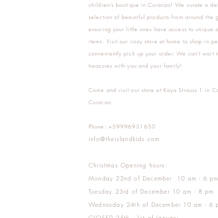
children's boutique in Curacao! We curate a del
selection of beautiful products from around the 
ensuring your little ones have access to unique a
items. Visit our cozy store at home to shop in pe
conveniently pick up your order. We can't wait t
treasures with you and your family!
Come and visit our store at Kaya Strauss 1 in C
Curacao.
Phone: +59996931650
info@theislandkids.com
Christmas Opening hours:
Monday 22nd of December 10 am - 6 p
Tuesday 23rd of December 10 am - 8 pm
Wednesday 24th of December 10 am - 6 
CLOSED 25th - 1st of January