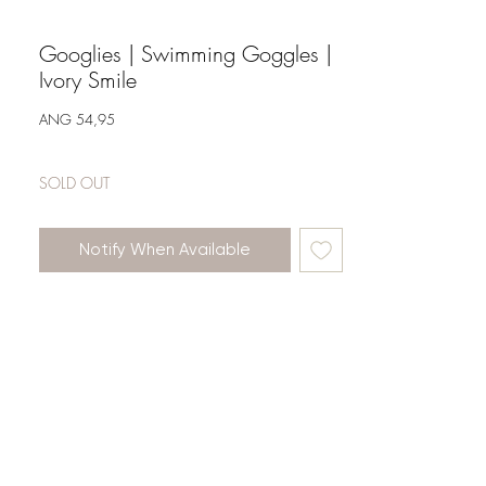
Googlies | Swimming Goggles |
Ivory Smile
Price
ANG 54,95
SOLD OUT
Notify When Available