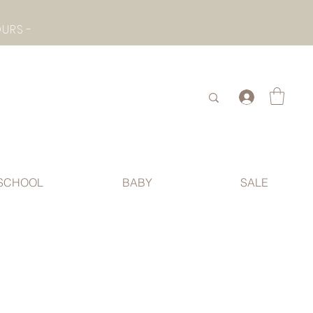
- CHECK BOTTOM PAGE FOR SUMMER HOLIDAY OPENING HOURS -
.
SCHOOL
BABY
SALE