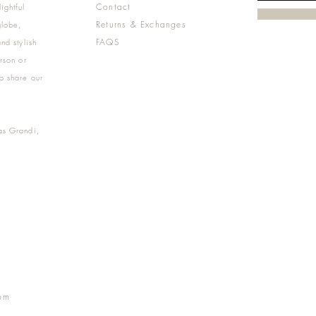
Contact
ightful
Returns & Exchanges
globe,
FAQS
nd stylish
rson or
o share our
as Grandi,
m
pm