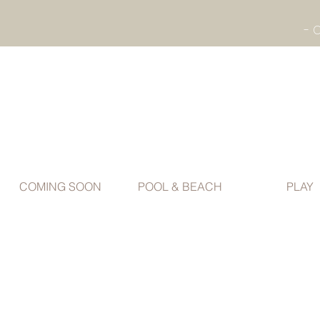
COMING SOON
POOL & BEACH
PLAY