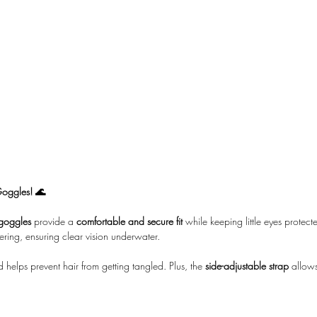
Goggles! 🌊
goggles
provide a
comfortable and secure fit
while keeping little eyes prote
ering, ensuring clear vision underwater.
 helps prevent hair from getting tangled. Plus, the
side-adjustable strap
allows