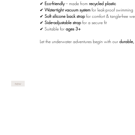
✔
Eco-friendly
– made from
recycled plastic
✔
Water-tight vacuum system
for leak-proof swimming
✔
Soft silicone back strap
for comfort & tangle-free we
✔
Side-adjustable strap
for a secure fit
✔ Suitable for
ages 3+
Let the underwater adventures begin with our
durable,
new