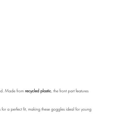
cted. Made from
recycled plastic
, the front part features
 for a perfect fit, making these goggles ideal for young