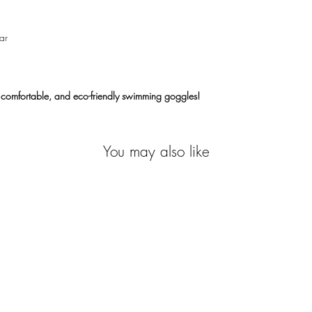
ar
 comfortable, and eco-friendly swimming goggles!
You may also like