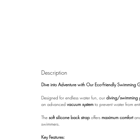
Description
Dive into Adventure with Our Eco-Friendly Swimming 
Designed for endless water fun, our
diving/swimming 
an advanced
vacuum system
to prevent water from ent
The
soft silicone back strap
offers
maximum comfort
and
swimmers.
Key Features: