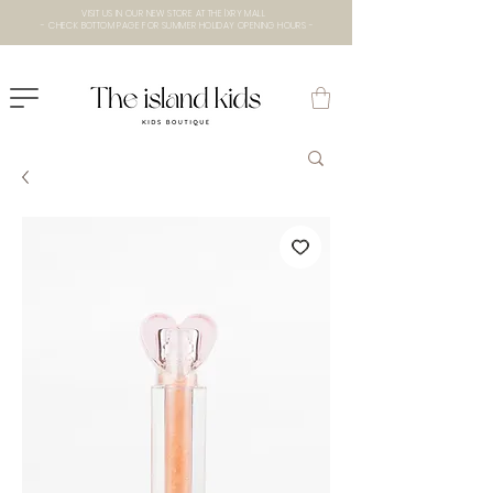
VISIT US IN OUR NEW STORE AT THE lXRY MALL
- CHECK BOTTOM PAGE FOR SUMMER HOLIDAY OPENING HOURS -