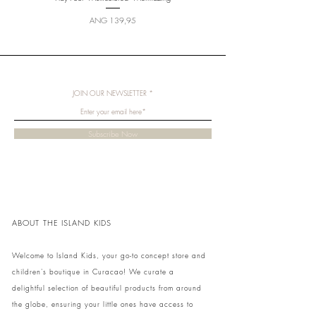
Price
ANG 139,95
JOIN OUR NEWSLETTER
Subscribe Now
ABOUT THE ISLAND KIDS
Welcome to Island Kids, your go-to concept store and
children's boutique in Curacao! We curate a
delightful selection of beautiful products from around
the globe, ensuring your little ones have access to