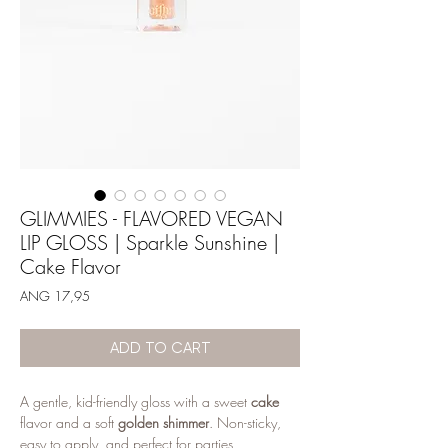
GLIMMIES - FLAVORED VEGAN
LIP GLOSS | Sparkle Sunshine |
Cake Flavor
Price
ANG 17,95
ADD TO CART
A gentle, kid-friendly gloss with a sweet
cake
flavor and a soft
golden shimmer
. Non-sticky,
easy to apply, and perfect for parties,