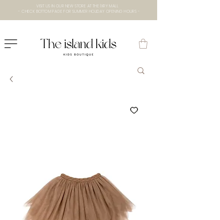
VISIT US IN OUR NEW STORE AT THE lXRY MALL
- CHECK BOTTOM PAGE FOR SUMMER HOLIDAY OPENING HOURS -