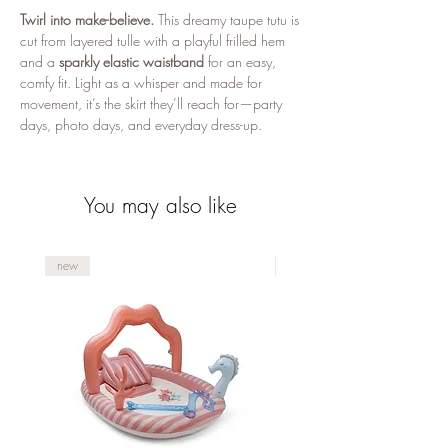
Twirl into make-believe.
This dreamy taupe tutu is
cut from layered tulle with a playful frilled hem
and a
sparkly elastic waistband
for an easy,
comfy fit. Light as a whisper and made for
movement, it’s the skirt they’ll reach for—party
days, photo days, and everyday dress-up.
Why you’ll love it
Soft layers, big twirl:
Lightweight tulle with a
You may also like
frilled/pointed finish for extra flutter
Comfy sparkle waist:
Stretchy
glitter
waistband
that slips on and stays put
new
new
Just-right fit:
Designed for little butterflies
around
3–6 years
Mix & match magic:
Pairs beautifully with
Mrs. Ertha
Butterfly wings and wand
Timeless taupe:
A calm neutral that works
with any top or costume piece