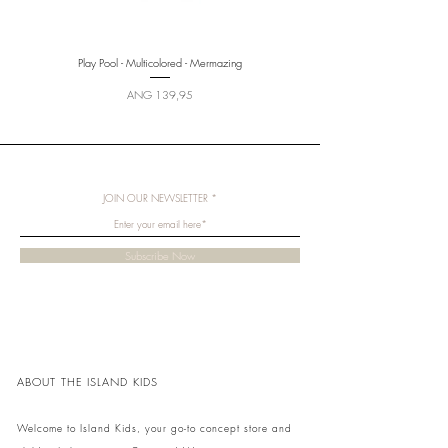
Play Pool - Multicolored - Mermazing
Price
ANG 139,95
JOIN OUR NEWSLETTER
Subscribe Now
ABOUT THE ISLAND KIDS
Welcome to Island Kids, your go-to concept store and