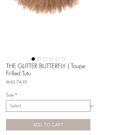
THE GLITTER BUTTERFLY | Taupe
Frilled Tutu
Price
ANG 74,95
Size
*
ADD TO CART