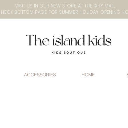
VISIT US IN OUR NEW STORE AT THE lXRY MALL
ACCESSORIES
HOME