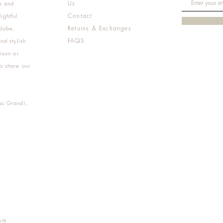
Us
e and
Contact
ightful
Returns & Exchanges
globe,
FAQS
nd stylish
rson or
o share our
as Grandi,
m
pm