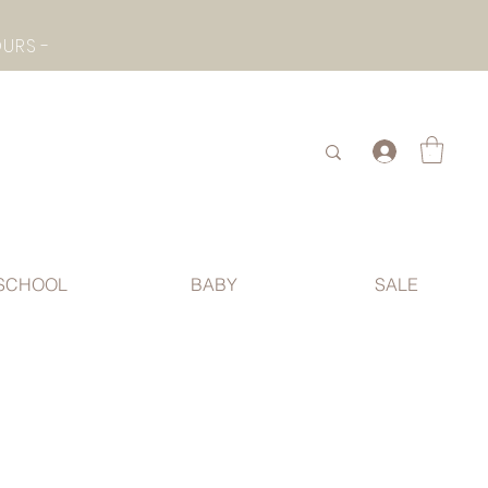
- CHECK BOTTOM PAGE FOR SUMMER HOLIDAY OPENING HOURS -
.
SCHOOL
BABY
SALE