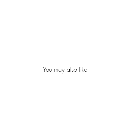
You may also like