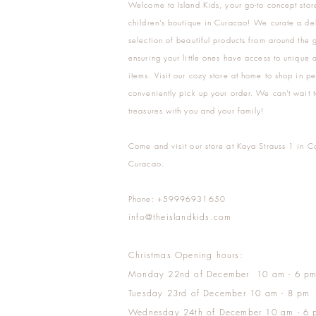
Welcome to Island Kids, your go-to concept stor
children's boutique in Curacao! We curate a del
selection of beautiful products from around the 
ensuring your little ones have access to unique a
items. Visit our cozy store at home to shop in pe
conveniently pick up your order. We can't wait t
treasures with you and your family!
Come and visit our store at Kaya Strauss 1 in C
Curacao.
Phone: +59996931650
info@theislandkids.com
Christmas Opening hours:
Monday 22nd of December 10 am - 6 p
Tuesday 23rd of December 10 am - 8 pm
Wednesday 24th of December 10 am - 6 