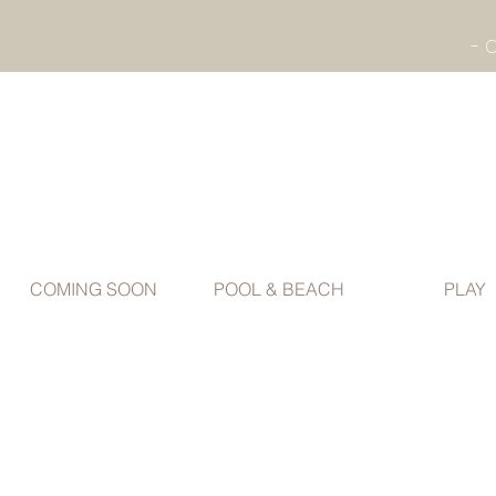
COMING SOON
POOL & BEACH
PLAY