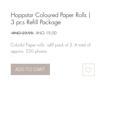
Hoppstar Coloured Paper Rolls |
3 pcs Refill Package
Regular
Sale
 ANG 23,95 
ANG 19,00
Price
Price
Colorful Paper rolls - refill pack of 3. A total of
approx. 220 photos
ADD TO CART