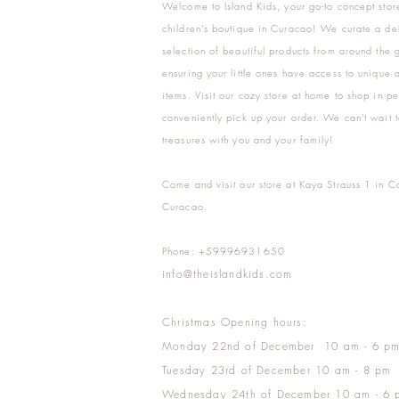
Welcome to Island Kids, your go-to concept stor
children's boutique in Curacao! We curate a del
selection of beautiful products from around the 
ensuring your little ones have access to unique a
items. Visit our cozy store at home to shop in pe
conveniently pick up your order. We can't wait t
treasures with you and your family!
Come and visit our store at Kaya Strauss 1 in C
Curacao.
Phone: +59996931650
info@theislandkids.com
Christmas Opening hours:
Monday 22nd of December 10 am - 6 p
Tuesday 23rd of December 10 am - 8 pm
Wednesday 24th of December 10 am - 6 