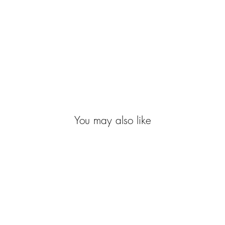
You may also like