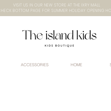
VISIT US IN OUR NEW STORE AT THE lXRY MALL
ACCESSORIES
HOME