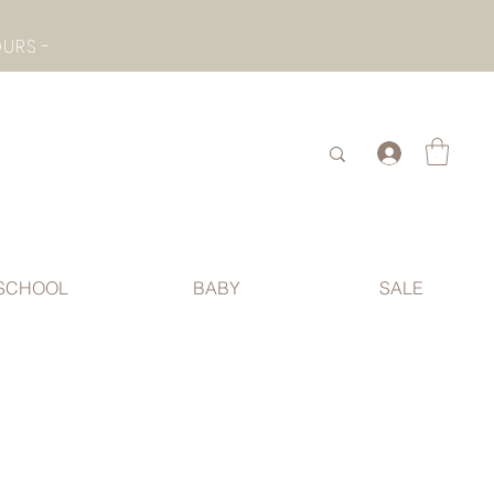
- CHECK BOTTOM PAGE FOR SUMMER HOLIDAY OPENING HOURS -
.
SCHOOL
BABY
SALE