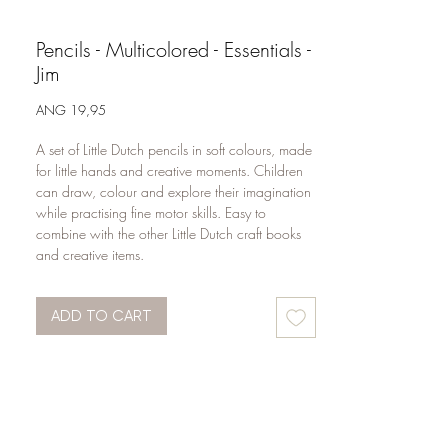
Pencils - Multicolored - Essentials -
Jim
Price
ANG 19,95
A set of Little Dutch pencils in soft colours, made 
for little hands and creative moments. Children 
can draw, colour and explore their imagination 
while practising fine motor skills. Easy to 
combine with the other Little Dutch craft books 
and creative items.
ADD TO CART