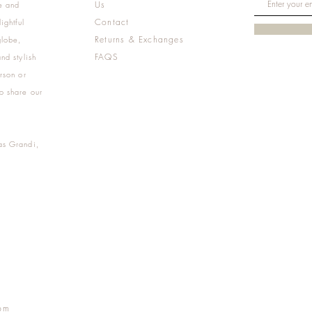
Us
e and
Contact
ightful
Returns & Exchanges
globe,
FAQS
nd stylish
rson or
o share our
as Grandi,
m
pm