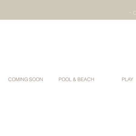
COMING SOON
POOL & BEACH
PLAY