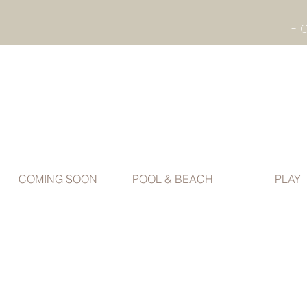
COMING SOON
POOL & BEACH
PLAY