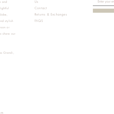
Us
e and
Contact
ightful
Returns & Exchanges
globe,
FAQS
nd stylish
rson or
o share our
as Grandi,
m
pm