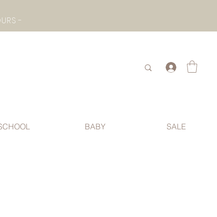
- CHECK BOTTOM PAGE FOR SUMMER HOLIDAY OPENING HOURS -
.
SCHOOL
BABY
SALE