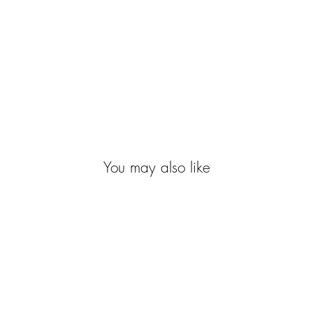
You may also like