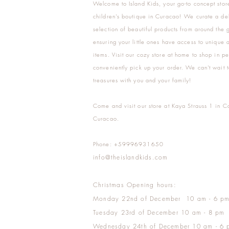
Welcome to Island Kids, your go-to concept stor
children's boutique in Curacao! We curate a del
selection of beautiful products from around the 
ensuring your little ones have access to unique a
items. Visit our cozy store at home to shop in pe
conveniently pick up your order. We can't wait t
treasures with you and your family!
Come and visit our store at Kaya Strauss 1 in C
Curacao.
Phone: +59996931650
info@theislandkids.com
Christmas Opening hours:
Monday 22nd of December 10 am - 6 p
Tuesday 23rd of December 10 am - 8 pm
Wednesday 24th of December 10 am - 6 