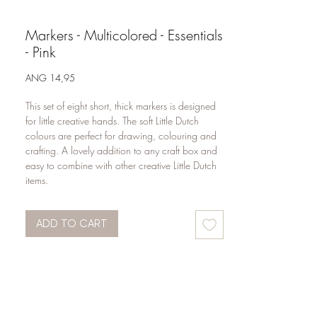
Markers - Multicolored - Essentials
- Pink
Price
ANG 14,95
This set of eight short, thick markers is designed 
for little creative hands. The soft Little Dutch 
colours are perfect for drawing, colouring and 
crafting. A lovely addition to any craft box and 
easy to combine with other creative Little Dutch 
items.
ADD TO CART