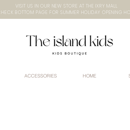
VISIT US IN OUR NEW STORE AT THE lXRY MALL
ACCESSORIES
HOME