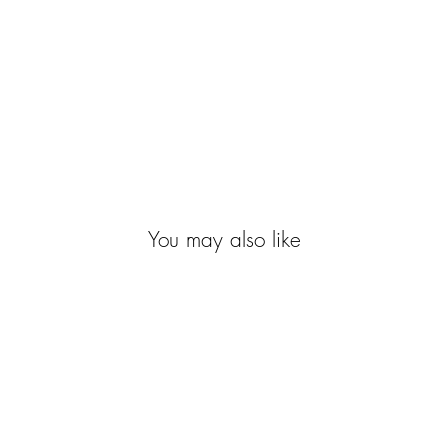
You may also like