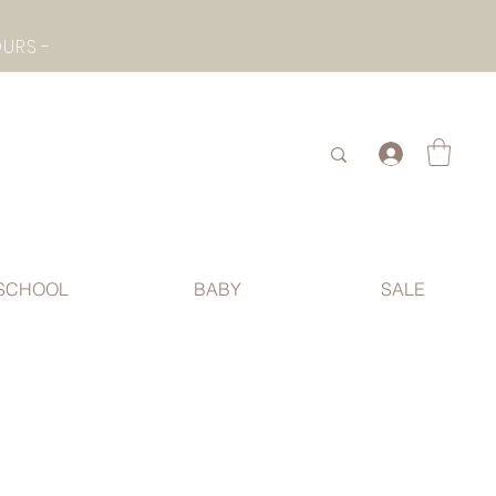
- CHECK BOTTOM PAGE FOR SUMMER HOLIDAY OPENING HOURS -
.
SCHOOL
BABY
SALE