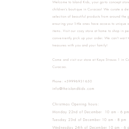
Welcome to Island Kids, your go-to concept stor
children's boutique in Curacao! We curate a del
selection of beautiful products from around the 
ensuring your little ones have access to unique a
items. Visit our cozy store at home to shop in pe
conveniently pick up your order. We can't wait t
treasures with you and your family!
Come and visit our store at Kaya Strauss 1 in C
Curacao.
Phone: +59996931650
info@theislandkids.com
Christmas Opening hours:
Monday 22nd of December 10 am - 6 p
Tuesday 23rd of December 10 am - 8 pm
Wednesday 24th of December 10 am - 6 