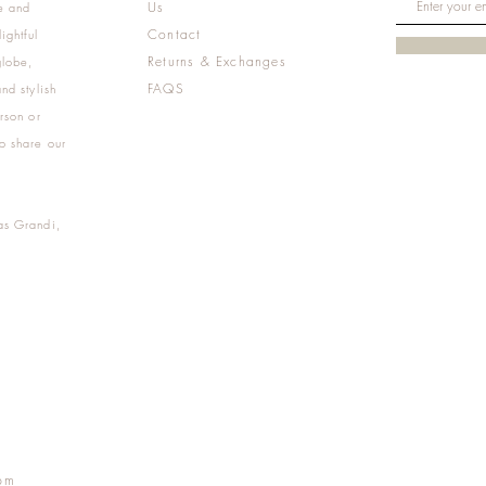
Us
e and
Contact
ightful
Returns & Exchanges
globe,
FAQS
nd stylish
rson or
o share our
as Grandi,
m
pm