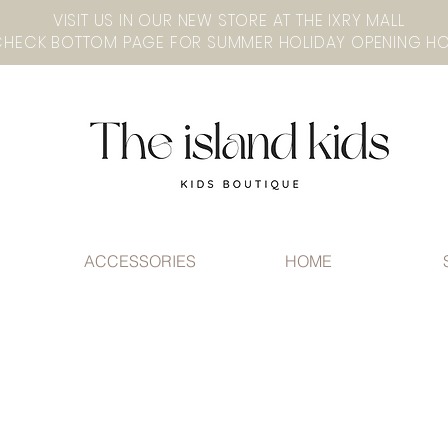
VISIT US IN OUR NEW STORE AT THE lXRY MALL
ACCESSORIES
HOME