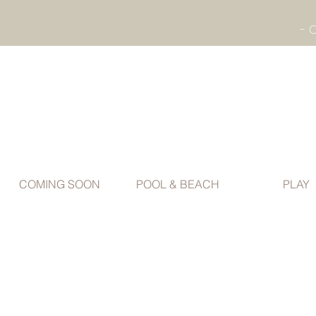
COMING SOON
POOL & BEACH
PLAY