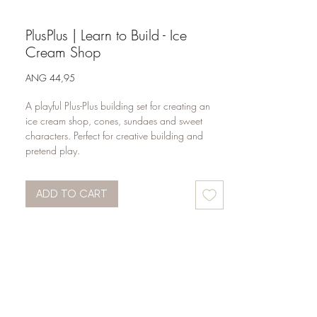
PlusPlus | Learn to Build - Ice
Cream Shop
Price
ANG 44,95
A playful Plus-Plus building set for creating an 
ice cream shop, cones, sundaes and sweet 
characters. Perfect for creative building and 
pretend play.
ADD TO CART