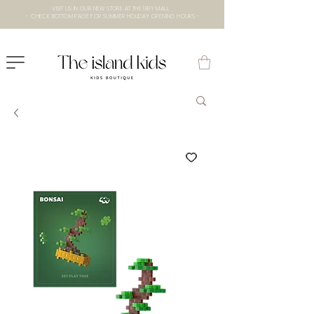
VISIT US IN OUR NEW STORE AT THE lXRY MALL
- CHECK BOTTOM PAGE FOR SUMMER HOLIDAY OPENING HOURS -