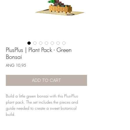
PlusPlus | Plant Pack - Green
Bonsai
Price
ANG 10,95
ADD TO CART
Build a little green bonsai with this Plus-Plus 
plant pack. The set includes the pieces and 
guide needed to create a sweet botanical 
build.