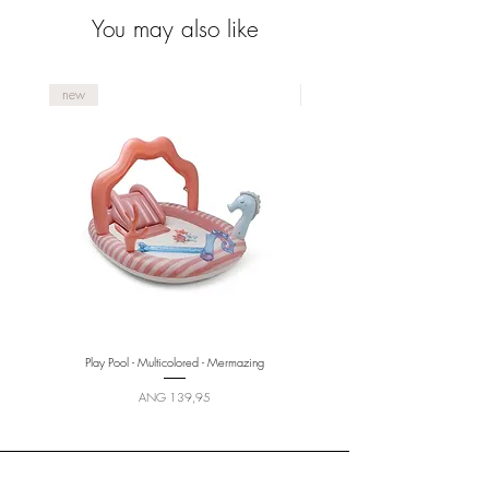
You may also like
new
new
Play Pool - Multicolored - Mermazing
Price
ANG 139,95