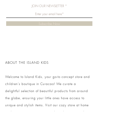
JOIN OUR NEWSLETTER
Subscribe Now
ABOUT THE ISLAND KIDS
Welcome to Island Kids, your go-to concept store and
children's boutique in Curacao! We curate a
delightful selection of beautiful products from around
the globe, ensuring your little ones have access to
unique and stylish items. Visit our cozy store at home
to shop in person or conveniently pick up your order.
We can't wait to share our treasures with you and
your family!