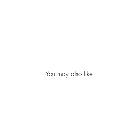
You may also like