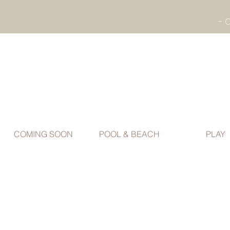
COMING SOON
POOL & BEACH
PLAY