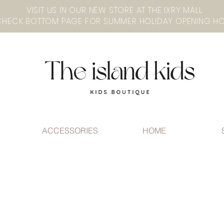
VISIT US IN OUR NEW STORE AT THE lXRY MALL
ACCESSORIES
HOME