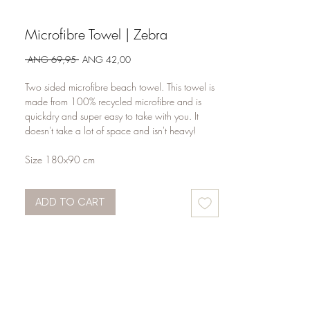
Microfibre Towel | Zebra
Regular
Sale
 ANG 69,95 
ANG 42,00
Price
Price
Two sided microfibre beach towel. This towel is
made from 100% recycled microfibre and is
quickdry and super easy to take with you. It
doesn't take a lot of space and isn't heavy!
Size 180x90 cm
ADD TO CART