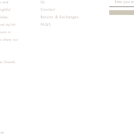
Us
e and
Contact
ightful
Returns & Exchanges
globe,
FAQS
nd stylish
rson or
o share our
as Grandi,
m
pm