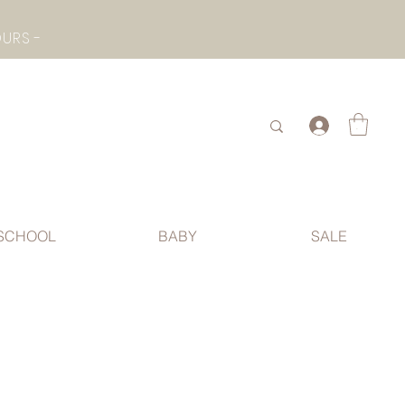
- CHECK BOTTOM PAGE FOR SUMMER HOLIDAY OPENING HOURS -
.
SCHOOL
BABY
SALE