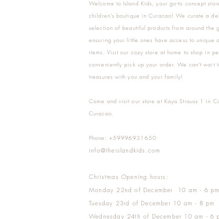
Welcome to Island Kids, your go-to concept stor
children's boutique in Curacao! We curate a del
selection of beautiful products from around the 
ensuring your little ones have access to unique a
items. Visit our cozy store at home to shop in pe
conveniently pick up your order. We can't wait t
treasures with you and your family!
Come and visit our store at Kaya Strauss 1 in C
Curacao.
Phone: +59996931650
info@theislandkids.com
Christmas Opening hours:
Monday 22nd of December 10 am - 6 p
Tuesday 23rd of December 10 am - 8 pm
Wednesday 24th of December 10 am - 6 