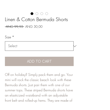
Linen & Cotton Bermuda Shorts
Regular
Sale
 ANG 99,95 
ANG 30,00
Price
Price
Size
*
ADD TO CART
Off on holiday? Simply pack them and go. Your
mini will rock the classic beach look with these
Bermuda shorts. Just pair them with one of our
summer tops. These striped Bermuda shorts have
an elasticized waistband with an adjustable
front belt and rolled-up hems. They are made of
55% linen and 45% cotton in a ticking stripes