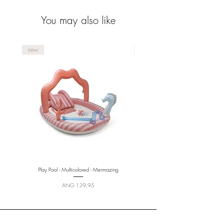
pattern
You may also like
new
new
Play Pool - Multicolored - Mermazing
Price
ANG 139,95