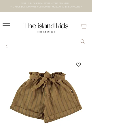
VISIT US IN OUR NEW STORE AT THE lXRY MALL
- CHECK BOTTOM PAGE FOR SUMMER HOLIDAY OPENING HOURS -