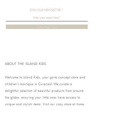
JOIN OUR NEWSLETTER
Subscribe Now
ABOUT THE ISLAND KIDS
Welcome to Island Kids, your go-to concept store and
children's boutique in Curacao! We curate a
delightful selection of beautiful products from around
the globe, ensuring your little ones have access to
unique and stylish items. Visit our cozy store at home
to shop in person or conveniently pick up your order.
We can't wait to share our treasures with you and
your family!