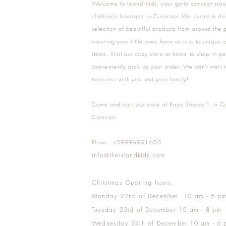
Welcome to Island Kids, your go-to concept stor
children's boutique in Curacao! We curate a del
selection of beautiful products from around the 
ensuring your little ones have access to unique a
items. Visit our cozy store at home to shop in pe
conveniently pick up your order. We can't wait t
treasures with you and your family!
Come and visit our store at Kaya Strauss 1 in C
Curacao.
Phone: +59996931650
info@theislandkids.com
Christmas Opening hours:
Monday 22nd of December 10 am - 6 p
Tuesday 23rd of December 10 am - 8 pm
Wednesday 24th of December 10 am - 6 