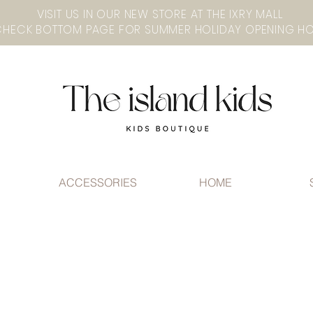
VISIT US IN OUR NEW STORE AT THE lXRY MALL
ACCESSORIES
HOME