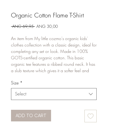
Organic Cotton Flame T-Shirt
Regular
Sale
 ANG 69,95 
ANG 30,00
Price
Price
An item from My little cozmo's organic kids'
clothes collection with a classic design, ideal for
completing any set or look. Made in 100%
GOTS-certified organic cotton. This basic
organic tee features a ribbed round neck. It has
a slub texture which gives it a softer feel and
extra breathability.
Size
*
Select
ADD TO CART