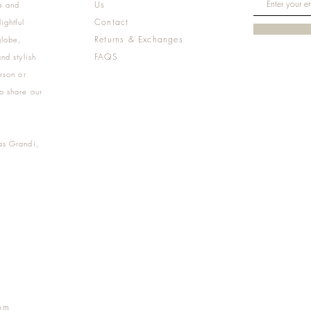
Us
e and
Contact
ightful
Returns & Exchanges
globe,
FAQS
nd stylish
rson or
o share our
as Grandi,
m
pm