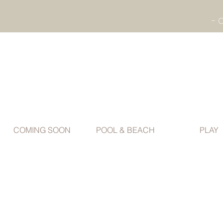
COMING SOON
POOL & BEACH
PLAY