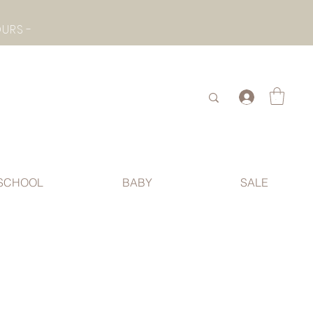
- CHECK BOTTOM PAGE FOR SUMMER HOLIDAY OPENING HOURS -
.
SCHOOL
BABY
SALE