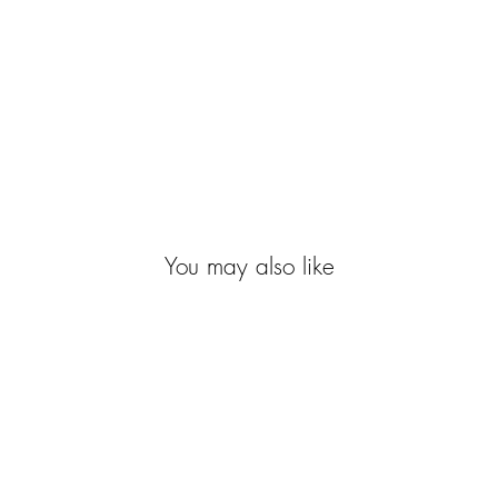
You may also like