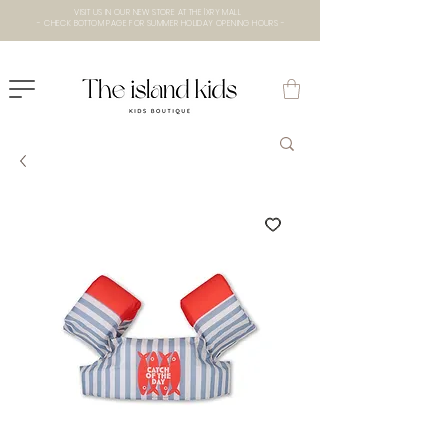
VISIT US IN OUR NEW STORE AT THE lXRY MALL
- CHECK BOTTOM PAGE FOR SUMMER HOLIDAY OPENING HOURS -