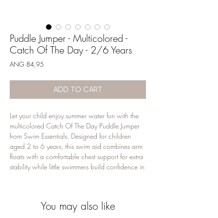
Puddle Jumper - Multicolored -
Catch Of The Day - 2/6 Years
Price
ANG 84,95
ADD TO CART
Let your child enjoy summer water fun with the 
multicolored Catch Of The Day Puddle Jumper 
from Swim Essentials. Designed for children 
aged 2 to 6 years, this swim aid combines arm 
floats with a comfortable chest support for extra 
stability while little swimmers build confidence in 
the water. The playful design makes it perfect for 
pool days, beach holidays and family 
vacations. Made from durable materials with a 
You may also like
secure fit. Use only under constant adult 
supervision; this is a swimming aid and not a 