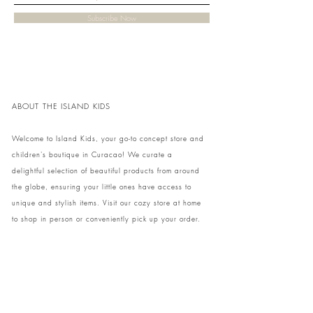
Subscribe Now
ABOUT THE ISLAND KIDS
Welcome to Island Kids, your go-to concept store and
children's boutique in Curacao! We curate a
delightful selection of beautiful products from around
the globe, ensuring your little ones have access to
unique and stylish items. Visit our cozy store at home
to shop in person or conveniently pick up your order.
We can't wait to share our treasures with you and
your family!
Come and visit our store at Kaya Strauss 1 in Cas
Grandi, Curacao.