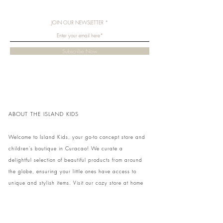
JOIN OUR NEWSLETTER
Subscribe Now
ABOUT THE ISLAND KIDS
Welcome to Island Kids, your go-to concept store and
children's boutique in Curacao! We curate a
delightful selection of beautiful products from around
the globe, ensuring your little ones have access to
unique and stylish items. Visit our cozy store at home
to shop in person or conveniently pick up your order.
We can't wait to share our treasures with you and
your family!