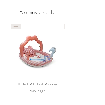
life-saving device.
You may also like
new
new
Play Pool - Multicolored - Mermazing
Price
ANG 139,95