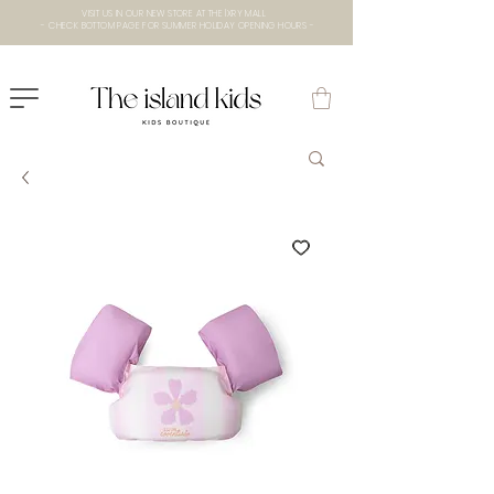
VISIT US IN OUR NEW STORE AT THE lXRY MALL
- CHECK BOTTOM PAGE FOR SUMMER HOLIDAY OPENING HOURS -