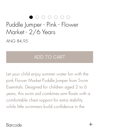
Puddle Jumper - Pink - Flower
Market - 2/6 Years
Price
ANG 84,95
ADD TO CART
Let your child enjoy summer water fun with the 
pink Flower Market Puddle Jumper from Swim 
Essentials. Designed for children aged 2 to 6 
years, this swim aid combines arm floats with a 
comfortable chest support for extra stability 
while little swimmers build confidence in the 
water. The playful design makes it perfect for 
pool days, beach holidays and family 
Barcode
vacations. Made from durable materials with a 
secure fit. Use only under constant adult 
8721197418394
supervision; this is a swimming aid and not a 